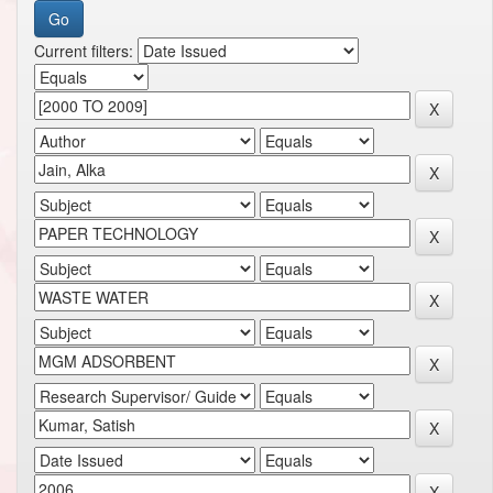
Current filters: