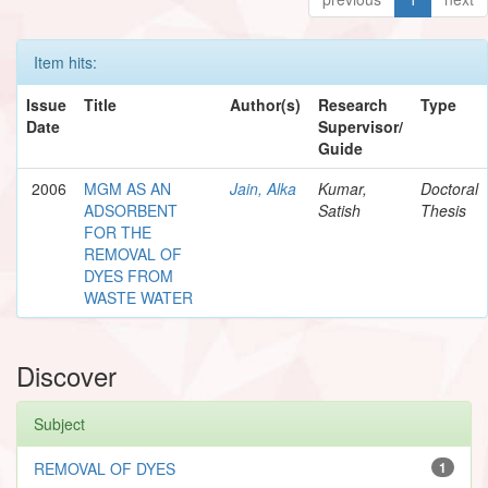
Item hits:
Issue
Title
Author(s)
Research
Type
Date
Supervisor/
Guide
2006
MGM AS AN
Jain, Alka
Kumar,
Doctoral
ADSORBENT
Satish
Thesis
FOR THE
REMOVAL OF
DYES FROM
WASTE WATER
Discover
Subject
REMOVAL OF DYES
1