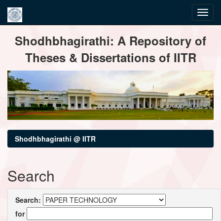
Skip
Shodhbhagirathi: A Repository of
navigation
Theses & Dissertations of IITR
Shodhbhagirathi @ IITR
Search
Search:
for