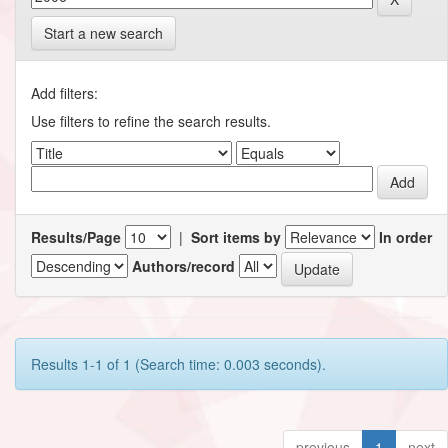
Start a new search
Add filters:
Use filters to refine the search results.
Results/Page
|
Sort items by
In order
Authors/record
Results 1-1 of 1 (Search time: 0.003 seconds).
previous
1
next