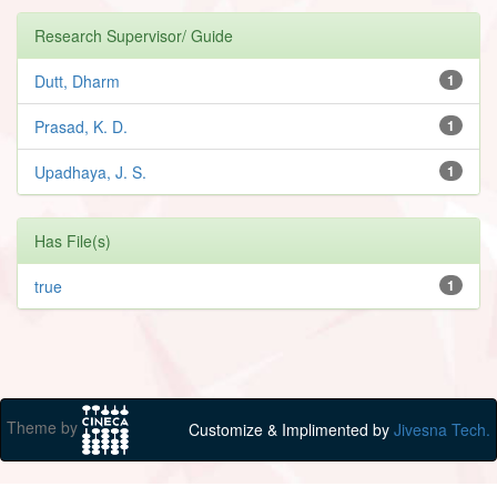
Research Supervisor/ Guide
Dutt, Dharm
1
Prasad, K. D.
1
Upadhaya, J. S.
1
Has File(s)
true
1
Theme by
Customize & Implimented by
Jivesna Tech.