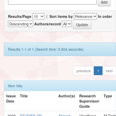
Results/Page
|
Sort items by
In order
Authors/record
Results 1-1 of 1 (Search time: 0.004 seconds).
previous
1
next
Item hits:
Issue
Title
Author(s)
Research
Type
Date
Supervisor/
Guide
2006
STUDIES ON
Ahmad,
Upadhaya,
M.Tech