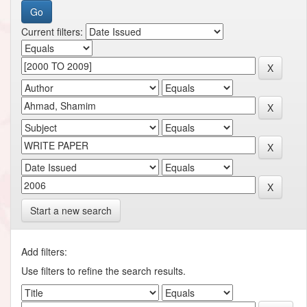
Current filters:
Start a new search
Add filters:
Use filters to refine the search results.