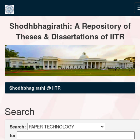
Skip
Shodhbhagirathi: A Repository of
navigation
Theses & Dissertations of IITR
Shodhbhagirathi @ IITR
Search
Search:
for