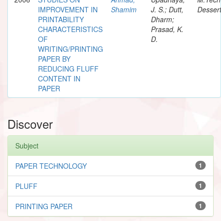
IMPROVEMENT IN
Shamim
J. S.; Dutt,
Dessert
PRINTABILITY
Dharm;
CHARACTERISTICS
Prasad, K.
OF
D.
WRITING/PRINTING
PAPER BY
REDUCING FLUFF
CONTENT IN
PAPER
Discover
Subject
PAPER TECHNOLOGY
1
PLUFF
1
PRINTING PAPER
1