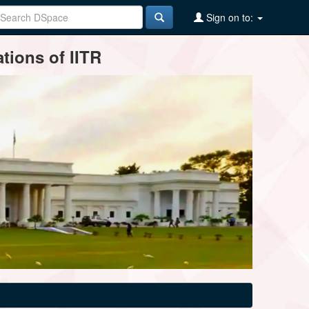
Sign on to:
tions of IITR