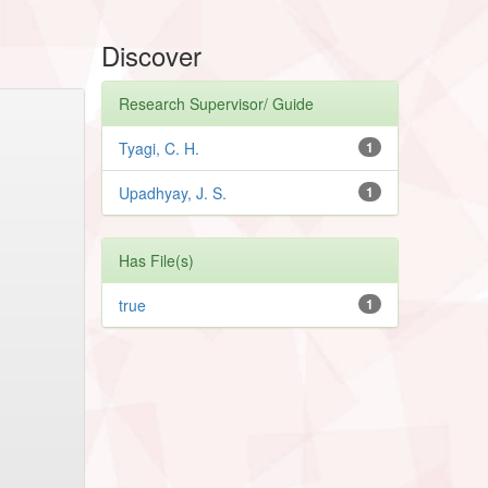
Discover
Research Supervisor/ Guide
Tyagi, C. H.
1
Upadhyay, J. S.
1
Has File(s)
true
1