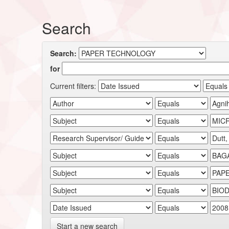
Search
Search:
for
Current filters:
Start a new search