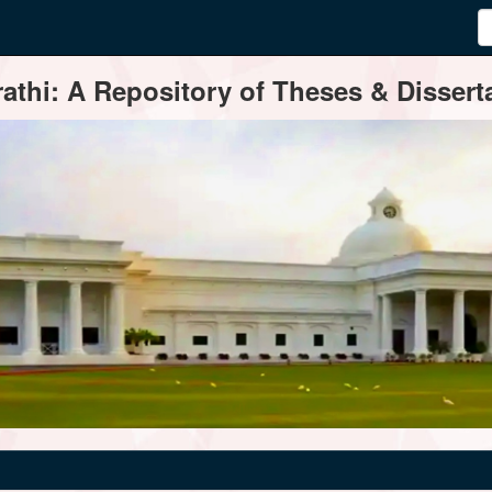
thi: A Repository of Theses & Disserta