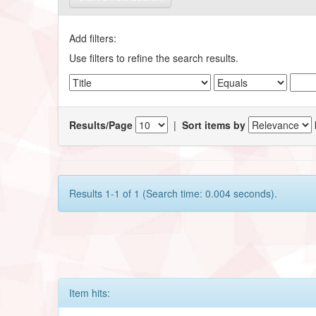
Add filters:
Use filters to refine the search results.
Results/Page
|
Sort items by
Results 1-1 of 1 (Search time: 0.004 seconds).
Item hits: