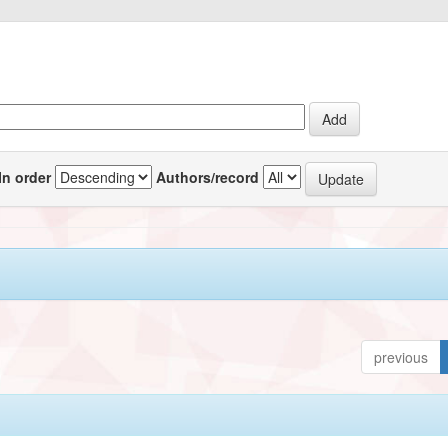
In order
Authors/record
previous