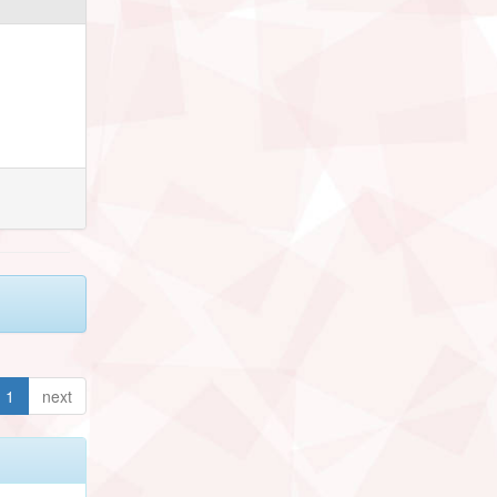
1
next