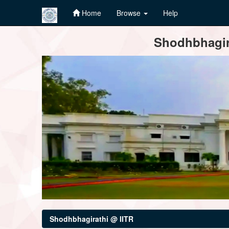
Home
Browse
Help
Skip
Shodhbhagira
navigation
Shodhbhagirathi @ IITR