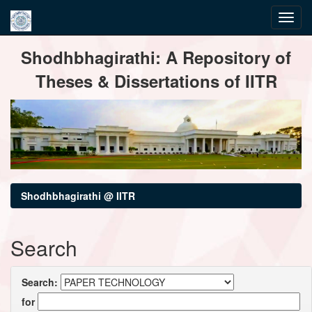
Skip
Shodhbhagirathi: A Repository of
navigation
Theses & Dissertations of IITR
Shodhbhagirathi @ IITR
Search
Search:
for