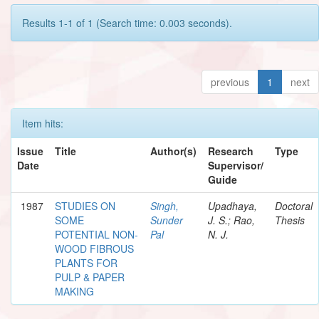
Results 1-1 of 1 (Search time: 0.003 seconds).
previous
1
next
Item hits:
Issue
Title
Author(s)
Research
Type
Date
Supervisor/
Guide
1987
STUDIES ON
Singh,
Upadhaya,
Doctoral
SOME
Sunder
J. S.; Rao,
Thesis
POTENTIAL NON-
Pal
N. J.
WOOD FIBROUS
PLANTS FOR
PULP & PAPER
MAKING