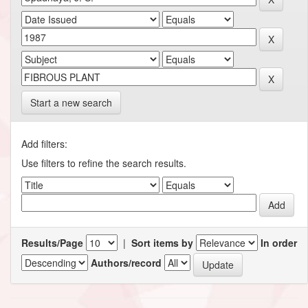
Start a new search
Add filters:
Use filters to refine the search results.
Results/Page
|
Sort items by
In order
Authors/record