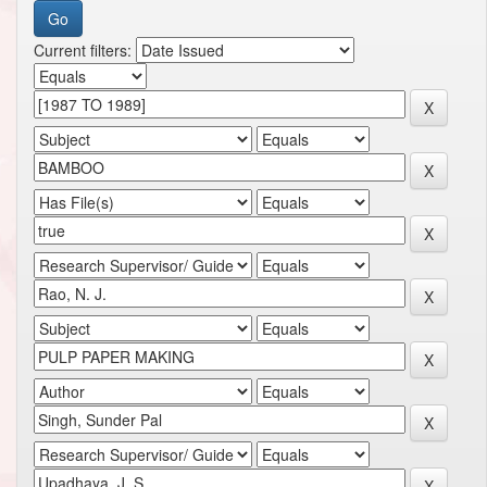
Current filters: