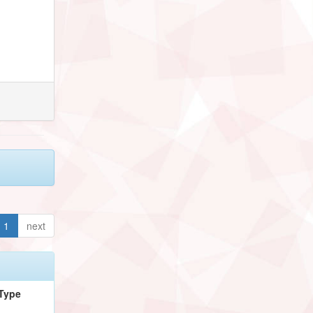
1
next
Type