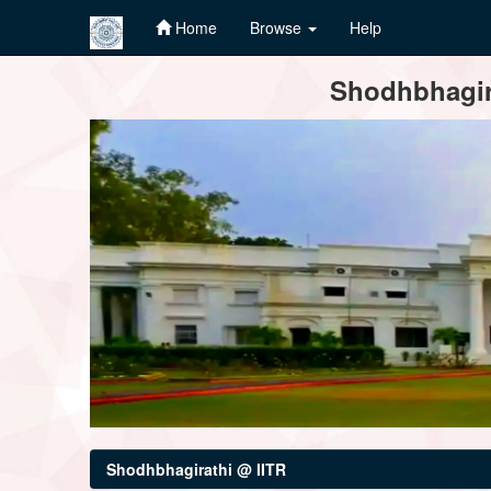
Home
Browse
Help
Skip
Shodhbhagira
navigation
Shodhbhagirathi @ IITR