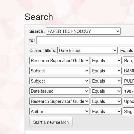
Search
Search:
for
Current filters:
Start a new search