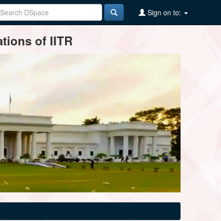
Sign on to:
tions of IITR