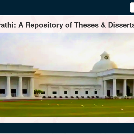
thi: A Repository of Theses & Disserta