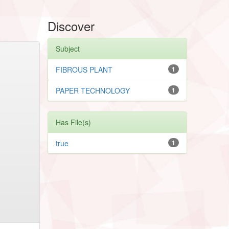
Discover
Subject
FIBROUS PLANT
1
PAPER TECHNOLOGY
1
Has File(s)
true
1