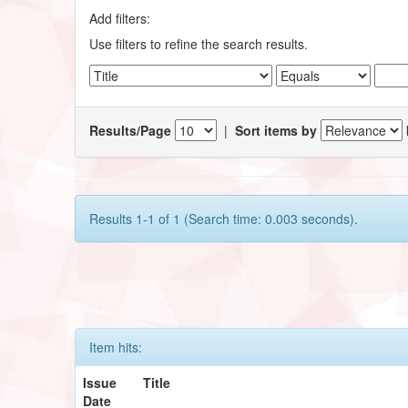
Add filters:
Use filters to refine the search results.
Results/Page
|
Sort items by
Results 1-1 of 1 (Search time: 0.003 seconds).
Item hits:
Issue
Title
Date