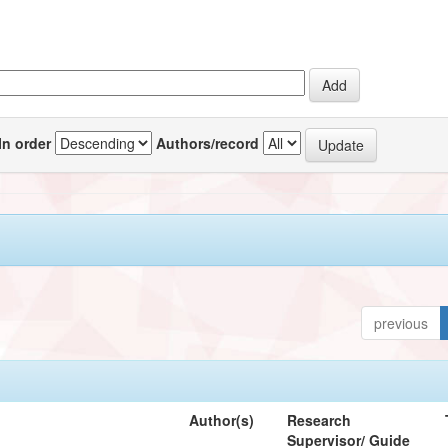
In order
Authors/record
previous
Author(s)
Research
Supervisor/ Guide