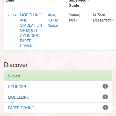
Guide
2006
MODELLING
Arya,
Kumar,
M.Tech
AND
Harish
Vivek
Dessertation
SIMULATION
Kumar
OF MULTI
CYLINDER
PAPER
DRYING
Discover
Subject
CYLINDER
1
MODELLING
1
PAPER DRYING
1