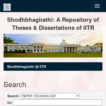
Skip
Shodhbhagirathi: A Repository of
navigation
Theses & Dissertations of IITR
Shodhbhagirathi @ IITR
Search
Search:
for