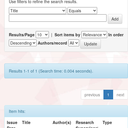
Use filters to refine the search results.
Results/Page
|
Sort items by
In order
Authors/record
Results 1-1 of 1 (Search time: 0.004 seconds).
previous
1
next
Item hits:
Issue
Title
Author(s)
Research
Type
Date
Supervisor/