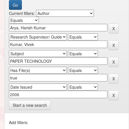
Current filters:
Start a new search
Add filters: