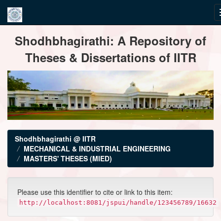
Skip
Shodhbhagirathi: A Repository of
navigation
Theses & Dissertations of IITR
Shodhbhagirathi @ IITR
MECHANICAL & INDUSTRIAL ENGINEERING
MASTERS' THESES (MIED)
Please use this identifier to cite or link to this item:
http://localhost:8081/jspui/handle/123456789/16632