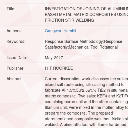
Title:
INVESTIGATION OF JOINING OF ALUMINIU
BASED METAL MATRIX COMPOSITES USIN
FRICTION STIR WELDING
Authors:
Gangwar, Harshit
Keywords:
Response Surface Methodology;Response
Satisfactorily;Mechanical;Tool Rotational
Issue Date:
May-2017
Publisher:
I I T ROORKEE
Abstract:
Current dissertation work discusses the suitabil
mixed salt route using stir casting method to
fabricate Al-4.5%Cu/2.5wt.% TiB2 in situ meta
matrix composite. Two salts: KBF4 and K2TiF
containing boron unit and the other containing
titanium unit, were mixed in the molten alloy t
prepare the composite. The prepared
aforementioned composite was then friction sti
welded. A bimetallic tool with flame hardened