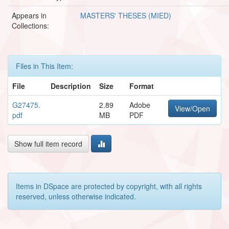
Appears in
MASTERS' THESES (MIED)
Collections:
Files in This Item:
File
Description
Size
Format
G27475.
2.89
Adobe
View/Open
pdf
MB
PDF
Show full item record
Items in DSpace are protected by copyright, with all rights
reserved, unless otherwise indicated.