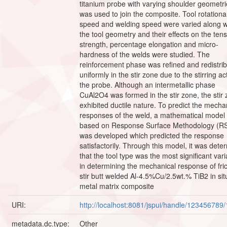
titanium probe with varying shoulder geometr
was used to join the composite. Tool rotationa
speed and welding speed were varied along w
the tool geometry and their effects on the tens
strength, percentage elongation and micro-
hardness of the welds were studied. The
reinforcement phase was refined and redistri
uniformly in the stir zone due to the stirring ac
the probe. Although an intermetallic phase
CuAl2O4 was formed in the stir zone, the stir
exhibited ductile nature. To predict the mecha
responses of the weld, a mathematical model
based on Response Surface Methodology (R
was developed which predicted the response
satisfactorily. Through this model, it was dete
that the tool type was the most significant vari
in determining the mechanical response of fric
stir butt welded Al-4.5%Cu/2.5wt.% TiB2 in sit
metal matrix composite
URI:
http://localhost:8081/jspui/handle/123456789
metadata.dc.type:
Other