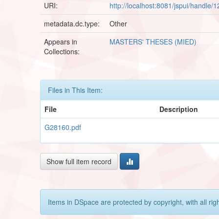
URI:
http://localhost:8081/jspui/handle
metadata.dc.type:
Other
Appears in
MASTERS' THESES (MIED)
Collections:
Files in This Item:
File
Description
G28160.pdf
Show full item record
Items in DSpace are protected by copyright, with all rig