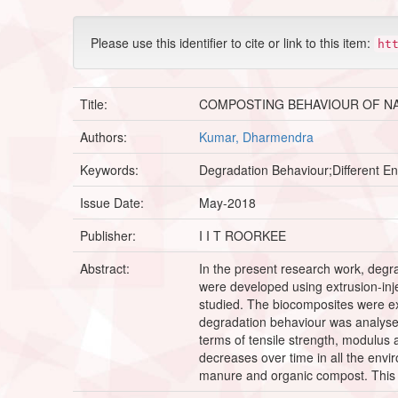
Please use this identifier to cite or link to this item:
ht
Title:
COMPOSTING BEHAVIOUR OF N
Authors:
Kumar, Dharmendra
Keywords:
Degradation Behaviour;Different E
Issue Date:
May-2018
Publisher:
I I T ROORKEE
Abstract:
In the present research work, degra
were developed using extrusion-inj
studied. The biocomposites were ex
degradation behaviour was analysed
terms of tensile strength, modulus
decreases over time in all the env
manure and organic compost. This d