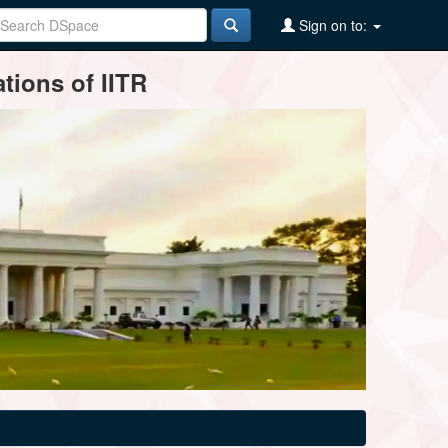
Sign on to:
tions of IITR