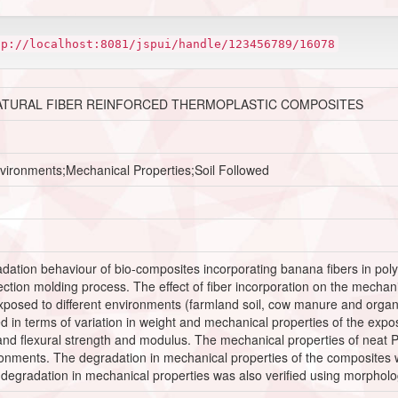
tp://localhost:8081/jspui/handle/123456789/16078
ATURAL FIBER REINFORCED THERMOPLASTIC COMPOSITES
nvironments;Mechanical Properties;Soil Followed
dation behaviour of bio-composites incorporating banana fibers in poly
ection molding process. The effect of fiber incorporation on the mecha
posed to different environments (farmland soil, cow manure and organi
 in terms of variation in weight and mechanical properties of the ex
 and flexural strength and modulus. The mechanical properties of neat
ironments. The degradation in mechanical properties of the composites
egradation in mechanical properties was also verified using morpholog