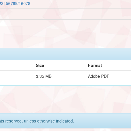
/123456789/16078
Size
Format
3.35 MB
Adobe PDF
hts reserved, unless otherwise indicated.