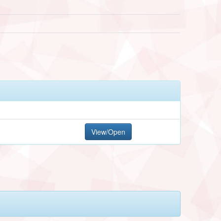
View/Open