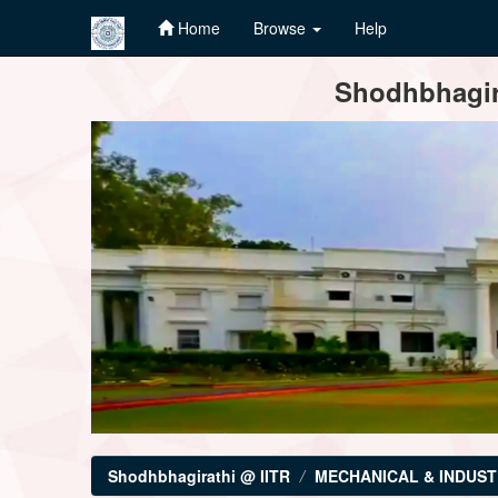
Home
Browse
Help
Skip
Shodhbhagira
navigation
Shodhbhagirathi @ IITR
MECHANICAL & INDUST