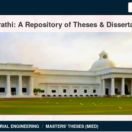
thi: A Repository of Theses & Disserta
RIAL ENGINEERING
MASTERS' THESES (MIED)