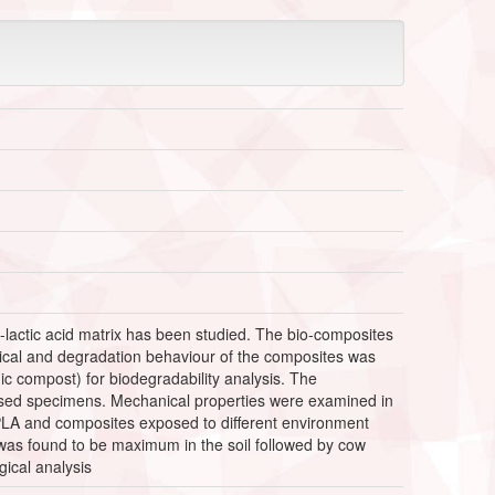
-lactic acid matrix has been studied. The bio-composites
nical and degradation behaviour of the composites was
c compost) for biodegradability analysis. The
posed specimens. Mechanical properties were examined in
 PLA and composites exposed to different environment
 was found to be maximum in the soil followed by cow
ical analysis