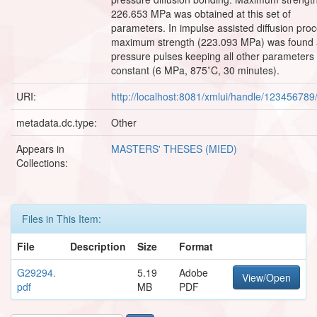
226.653 MPa was obtained at this set of
parameters. In impulse assisted diffusion proc
maximum strength (223.093 MPa) was found 
pressure pulses keeping all other parameters
constant (6 MPa, 875˚C, 30 minutes).
URI:
http://localhost:8081/xmlui/handle/12345678
metadata.dc.type:
Other
Appears in
MASTERS' THESES (MIED)
Collections:
Files in This Item:
File
Description
Size
Format
G29294.
5.19
Adobe
View/Open
pdf
MB
PDF