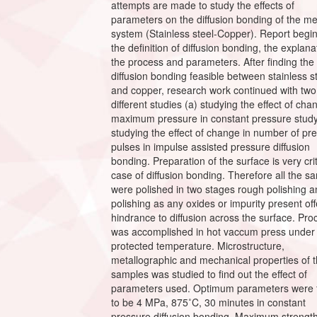
attempts are made to study the effects of
parameters on the diffusion bonding of the me
system (Stainless steel-Copper). Report begin
the definition of diffusion bonding, the explana
the process and parameters. After finding the
diffusion bonding feasible between stainless s
and copper, research work continued with two
different studies (a) studying the effect of cha
maximum pressure in constant pressure study
studying the effect of change in number of pr
pulses in impulse assisted pressure diffusion
bonding. Preparation of the surface is very crit
case of diffusion bonding. Therefore all the s
were polished in two stages rough polishing a
polishing as any oxides or impurity present off
hindrance to diffusion across the surface. Pro
was accomplished in hot vaccum press under
protected temperature. Microstructure,
metallographic and mechanical properties of 
samples was studied to find out the effect of
parameters used. Optimum parameters were 
to be 4 MPa, 875˚C, 30 minutes in constant
pressure diffusion bonding. Maximum strength