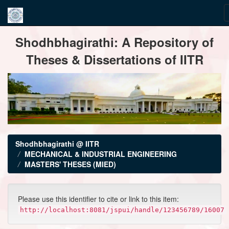
Skip
Shodhbhagirathi: A Repository of
navigation
Theses & Dissertations of IITR
Shodhbhagirathi @ IITR
MECHANICAL & INDUSTRIAL ENGINEERING
MASTERS' THESES (MIED)
Please use this identifier to cite or link to this item:
http://localhost:8081/jspui/handle/123456789/16007