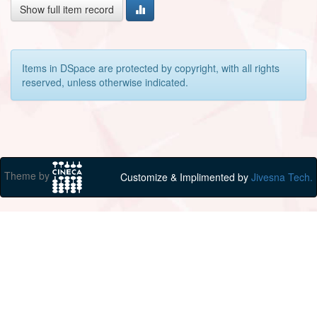
Show full item record
Items in DSpace are protected by copyright, with all rights
reserved, unless otherwise indicated.
Theme by
Customize & Implimented by
Jivesna Tech.