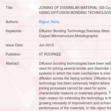
Title:
JOINING OF DISSIMILAR MATERIAL (SS-Cu
USING DIFFUSION BONDING TECHNOLOG
Authors:
Rajput, Neha
Keywords:
Diffusion Bonding Technology;Stainless Steel-
Copper;Microstructure;Metallographic
Issue Date:
Jun-2019
Publisher:
IIT ROORKEE
Abstract:
Diffusion bonding technologies have been wid
used for joining several similar and dissimilar
systems in which the main mechanism is inter
diffusion across the faying surface. Diffusion 
technology has been extremely helpful where 
joining processes cannot be used for some
characteristic reasons or materials property. 
main reason for extending the technology is t
growing necessity of improvement and enhan
performance of the materials. In this report th