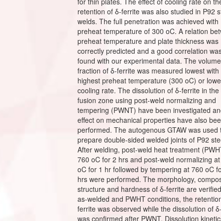
for thin plates. The effect of cooling rate on th
retention of δ-ferrite was also studied in P92 s
welds. The full penetration was achieved with
preheat temperature of 300 oC. A relation be
preheat temperature and plate thickness was
correctly predicted and a good correlation wa
found with our experimental data. The volume
fraction of δ-ferrite was measured lowest with
highest preheat temperature (300 oC) or lowe
cooling rate. The dissolution of δ-ferrite in the
fusion zone using post-weld normalizing and
tempering (PWNT) have been investigated and
effect on mechanical properties have also be
performed. The autogenous GTAW was used 
prepare double-sided welded joints of P92 ste
After welding, post-weld heat treatment (PWH
760 oC for 2 hrs and post-weld normalizing a
oC for 1 hr followed by tempering at 760 oC f
hrs were performed. The morphology, composi
structure and hardness of δ-ferrite are verified
as-welded and PWHT conditions, the retention
ferrite was observed while the dissolution of δ-
was confirmed after PWNT. Dissolution kinetic