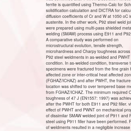
ferrite is quantified using Thermo-Calc for Sche
solidification calculation and DICTRA for calcu
diffusion coefficients of Cr and W at 1050 oC i
austenite. In the other work, P92 steel weld jo
were prepared using multi-pass shielded meta
welding (SMAW) process using E911 and P92 fi
A comparative study was performed on
microstructural evolution, tensile strength,
microhardness and Charpy toughness across
P92 steel weldments in as-welded and PWHT
condition. In as-welded condition, transverse t
specimens were fractured from the fine grain 
affected zone or inter-critical heat affected zo
(FGHAZ/ICHAZ) and after PWHT, the fracture
location was shifted to over tempered base m
from FGHAZ/ICHAZ. The minimum required 
toughness of 47 J (EN1557: 1997) was achie
after the PWHT for both E911 and P92 filler. v
effect of PWHT and PWNT on mechanical prop
of dissimilar SMAW welded joint of P911 and 
steel using P911 filler have been performed
of weldments resulted in a negligible increase 