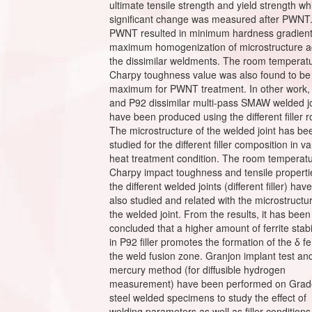
ultimate tensile strength and yield strength wh
significant change was measured after PWNT
PWNT resulted in minimum hardness gradien
maximum homogenization of microstructure a
the dissimilar weldments. The room temperat
Charpy toughness value was also found to be
maximum for PWNT treatment. In other work,
and P92 dissimilar multi-pass SMAW welded jo
have been produced using the different filler r
The microstructure of the welded joint has be
studied for the different filler composition in v
heat treatment condition. The room temperat
Charpy impact toughness and tensile properti
the different welded joints (different filler) ha
also studied and related with the microstructu
the welded joint. From the results, it has been
concluded that a higher amount of ferrite stabi
in P92 filler promotes the formation of the δ fer
the weld fusion zone. Granjon implant test an
mercury method (for diffusible hydrogen
measurement) have been performed on Grad
steel welded specimens to study the effect of
welding parameters as well as filler conditions