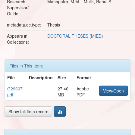
Research
Mahapatra, M.M. ; Mulik, Rahul S.
Supervisor/
Guide:
metadata.dc.type:
Thesis
Appears in
DOCTORAL THESES (MIED)
Collections:
Files in This Item:
File
Description
Size
Format
G29607.
27.46
Adobe
View/Open
pdf
MB
PDF
Show full item record