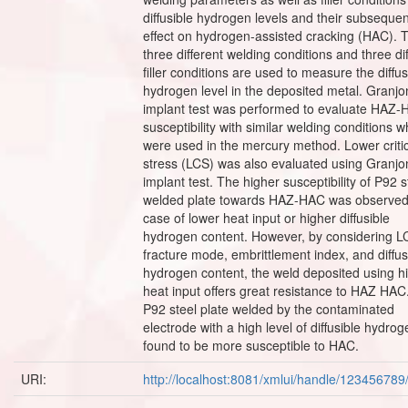
diffusible hydrogen levels and their subsequen
effect on hydrogen-assisted cracking (HAC). 
three different welding conditions and three di
filler conditions are used to measure the diffus
hydrogen level in the deposited metal. Granjo
implant test was performed to evaluate HAZ
susceptibility with similar welding conditions w
were used in the mercury method. Lower criti
stress (LCS) was also evaluated using Granjo
implant test. The higher susceptibility of P92 s
welded plate towards HAZ-HAC was observed
case of lower heat input or higher diffusible
hydrogen content. However, by considering L
fracture mode, embrittlement index, and diffus
hydrogen content, the weld deposited using h
heat input offers great resistance to HAZ HAC
P92 steel plate welded by the contaminated
electrode with a high level of diffusible hydro
found to be more susceptible to HAC.
URI:
http://localhost:8081/xmlui/handle/12345678