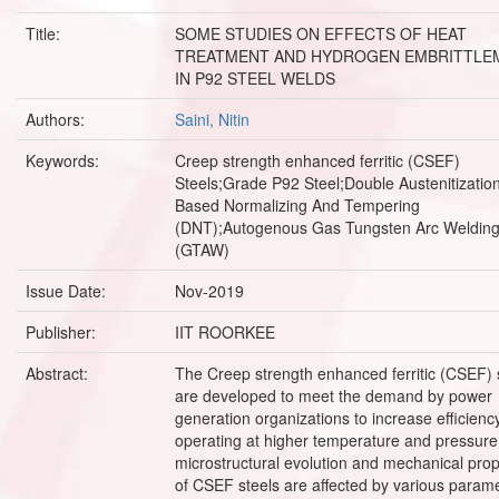
Title:
SOME STUDIES ON EFFECTS OF HEAT
TREATMENT AND HYDROGEN EMBRITTLE
IN P92 STEEL WELDS
Authors:
Saini, Nitin
Keywords:
Creep strength enhanced ferritic (CSEF)
Steels;Grade P92 Steel;Double Austenitizatio
Based Normalizing And Tempering
(DNT);Autogenous Gas Tungsten Arc Weldin
(GTAW)
Issue Date:
Nov-2019
Publisher:
IIT ROORKEE
Abstract:
The Creep strength enhanced ferritic (CSEF) 
are developed to meet the demand by power
generation organizations to increase efficienc
operating at higher temperature and pressure
microstructural evolution and mechanical prop
of CSEF steels are affected by various parame