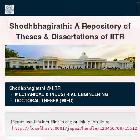
Skip
Shodhbhagirathi: A Repository of
navigation
Theses & Dissertations of IITR
Shodhbhagirathi @ IITR
MECHANICAL & INDUSTRIAL ENGINEERING
DOCTORAL THESES (MIED)
Please use this identifier to cite or link to this item:
http://localhost:8081/jspui/handle/123456789/15512