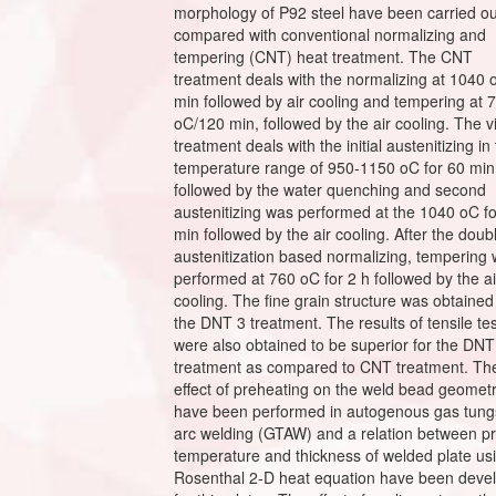
morphology of P92 steel have been carried o
compared with conventional normalizing and
tempering (CNT) heat treatment. The CNT
treatment deals with the normalizing at 1040 
min followed by air cooling and tempering at 
oC/120 min, followed by the air cooling. The 
treatment deals with the initial austenitizing in
temperature range of 950-1150 oC for 60 min
followed by the water quenching and second
austenitizing was performed at the 1040 oC f
min followed by the air cooling. After the doub
austenitization based normalizing, tempering
performed at 760 oC for 2 h followed by the ai
cooling. The fine grain structure was obtained
the DNT 3 treatment. The results of tensile te
were also obtained to be superior for the DNT
treatment as compared to CNT treatment. Th
effect of preheating on the weld bead geomet
have been performed in autogenous gas tung
arc welding (GTAW) and a relation between p
temperature and thickness of welded plate us
Rosenthal 2-D heat equation have been deve