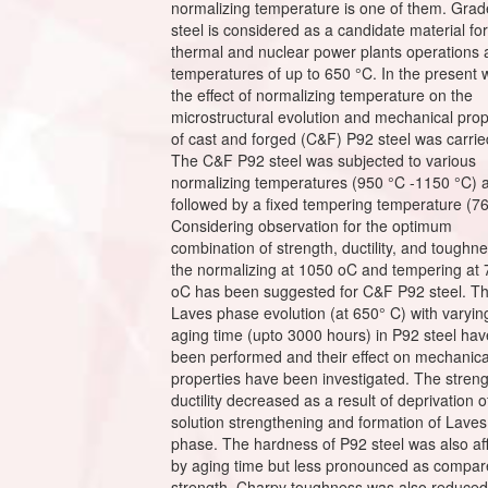
normalizing temperature is one of them. Gra
steel is considered as a candidate material for
thermal and nuclear power plants operations 
temperatures of up to 650 °C. In the present 
the effect of normalizing temperature on the
microstructural evolution and mechanical prop
of cast and forged (C&F) P92 steel was carrie
The C&F P92 steel was subjected to various
normalizing temperatures (950 °C -1150 °C) 
followed by a fixed tempering temperature (7
Considering observation for the optimum
combination of strength, ductility, and toughne
the normalizing at 1050 oC and tempering at
oC has been suggested for C&F P92 steel. T
Laves phase evolution (at 650° C) with varyin
aging time (upto 3000 hours) in P92 steel hav
been performed and their effect on mechanica
properties have been investigated. The stren
ductility decreased as a result of deprivation o
solution strengthening and formation of Laves
phase. The hardness of P92 steel was also af
by aging time but less pronounced as compar
strength. Charpy toughness was also reduced