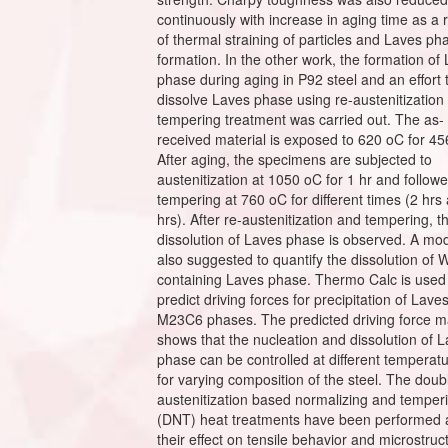
continuously with increase in aging time as a r
of thermal straining of particles and Laves ph
formation. In the other work, the formation of
phase during aging in P92 steel and an effort 
dissolve Laves phase using re-austenitization
tempering treatment was carried out. The as-
received material is exposed to 620 oC for 45
After aging, the specimens are subjected to
austenitization at 1050 oC for 1 hr and follow
tempering at 760 oC for different times (2 hrs
hrs). After re-austenitization and tempering, t
dissolution of Laves phase is observed. A mod
also suggested to quantify the dissolution of 
containing Laves phase. Thermo Calc is used
predict driving forces for precipitation of Lave
M23C6 phases. The predicted driving force 
shows that the nucleation and dissolution of 
phase can be controlled at different temperat
for varying composition of the steel. The doub
austenitization based normalizing and temper
(DNT) heat treatments have been performed
their effect on tensile behavior and microstruc