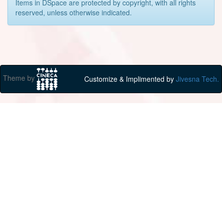
Items in DSpace are protected by copyright, with all rights
reserved, unless otherwise indicated.
Theme by
Customize & Implimented by
Jivesna Tech.