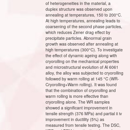
of heterogeneities in the material, a
duplex structure was observed upon
annealing at temperatures, 150 to 200°C.
At high temperatures, annealing leads to
coarsening of the second phase particles,
which reduces Zener drag effect by
precipitate particles. Abnormal grain
growth was observed after annealing at
high temperatures (300°C). To investigate
the effect of dynamic ageing along with
cryorolling on the mechanical properties
and microstructural evolution of Al 6061
alloy, the alloy was subjected to cryorolling
followed by warm rolling at 145 °C (WR-
Cryorolling+Warm rolling). It was found
that the combination of cryorolling and
warm rolling is more effective than
cryorolling alone. The WR samples
showed a significant improvement in
tensile strength (376 MPa) and partial ii iv
improvement in ductility (5%) as
measured from tensile testing. The DSC,