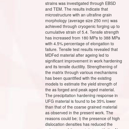
strains was investigated through EBSD
and TEM. The results indicate that
microstructure with an ultrafine grain
morphology (average size 250 nm) was
achieved through cryogenic forging up to
cumulative strain of 5.4. Tensile strength
has increased from 180 MPa to 388 MPa
with 4.5% percentage of elongation to
failure. Tensile test results revealed that
MDFed material after ageing led to
significant improvement in work hardening
and its tensile ductility. Strengthening of
the matrix through various mechanisms
has been quantified with the existing
models to estimate the yield strength of
the as forged and peak aged material.
The precipitation hardening response in
UFG material is found to be 35% lower
than that of the coarse grained material
as observed in the present work. The
reasons could be; i) the presence of high
dislocation densities has reduced the