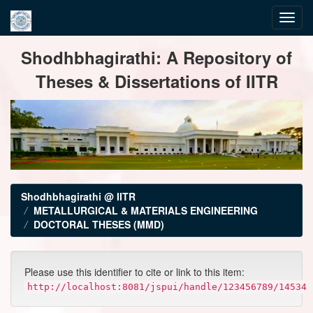
Skip
Shodhbhagirathi: A Repository of
navigation
Theses & Dissertations of IITR
Shodhbhagirathi @ IITR
METALLURGICAL & MATERIALS ENGINEERING
DOCTORAL THESES (MMD)
Please use this identifier to cite or link to this item:
http://localhost:8081/jspui/handle/123456789/14534