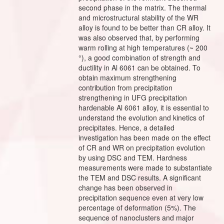
second phase in the matrix. The thermal
and microstructural stability of the WR
alloy is found to be better than CR alloy. It
was also observed that, by performing
warm rolling at high temperatures (~ 200
°), a good combination of strength and
ductility in Al 6061 can be obtained. To
obtain maximum strengthening
contribution from precipitation
strengthening in UFG precipitation
hardenable Al 6061 alloy, it is essential to
understand the evolution and kinetics of
precipitates. Hence, a detailed
investigation has been made on the effect
of CR and WR on precipitation evolution
by using DSC and TEM. Hardness
measurements were made to substantiate
the TEM and DSC results. A significant
change has been observed in
precipitation sequence even at very low
percentage of deformation (5%). The
sequence of nanoclusters and major