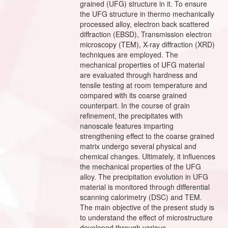
grained (UFG) structure in it. To ensure
the UFG structure in thermo mechanically
processed alloy, electron back scattered
diffraction (EBSD), Transmission electron
microscopy (TEM), X-ray diffraction (XRD)
techniques are employed. The
mechanical properties of UFG material
are evaluated through hardness and
tensile testing at room temperature and
compared with its coarse grained
counterpart. In the course of grain
refinement, the precipitates with
nanoscale features imparting
strengthening effect to the coarse grained
matrix undergo several physical and
chemical changes. Ultimately, it influences
the mechanical properties of the UFG
alloy. The precipitation evolution in UFG
material is monitored through differential
scanning calorimetry (DSC) and TEM.
The main objective of the present study is
to understand the effect of microstructure
developed through various