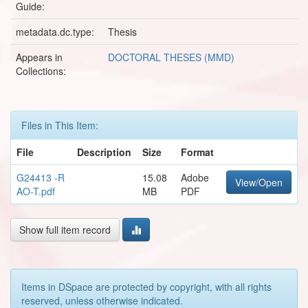
Guide:
metadata.dc.type:
Thesis
Appears in
DOCTORAL THESES (MMD)
Collections:
Files in This Item:
File
Description
Size
Format
G24413 -R
15.08
Adobe
View/Open
AO-T.pdf
MB
PDF
Show full item record
Items in DSpace are protected by copyright, with all rights
reserved, unless otherwise indicated.