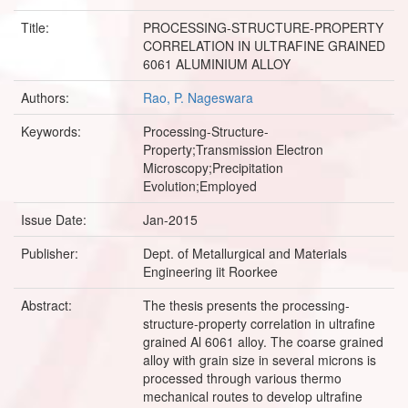
Title:
PROCESSING-STRUCTURE-PROPERTY
CORRELATION IN ULTRAFINE GRAINED
6061 ALUMINIUM ALLOY
Authors:
Rao, P. Nageswara
Keywords:
Processing-Structure-
Property;Transmission Electron
Microscopy;Precipitation
Evolution;Employed
Issue Date:
Jan-2015
Publisher:
Dept. of Metallurgical and Materials
Engineering iit Roorkee
Abstract:
The thesis presents the processing-
structure-property correlation in ultrafine
grained Al 6061 alloy. The coarse grained
alloy with grain size in several microns is
processed through various thermo
mechanical routes to develop ultrafine