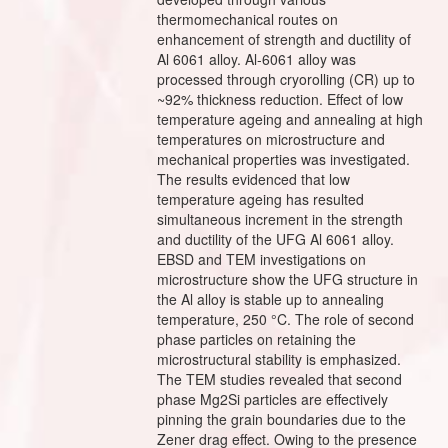
thermomechanical routes on
enhancement of strength and ductility of
Al 6061 alloy. Al-6061 alloy was
processed through cryorolling (CR) up to
~92% thickness reduction. Effect of low
temperature ageing and annealing at high
temperatures on microstructure and
mechanical properties was investigated.
The results evidenced that low
temperature ageing has resulted
simultaneous increment in the strength
and ductility of the UFG Al 6061 alloy.
EBSD and TEM investigations on
microstructure show the UFG structure in
the Al alloy is stable up to annealing
temperature, 250 °C. The role of second
phase particles on retaining the
microstructural stability is emphasized.
The TEM studies revealed that second
phase Mg2Si particles are effectively
pinning the grain boundaries due to the
Zener drag effect. Owing to the presence