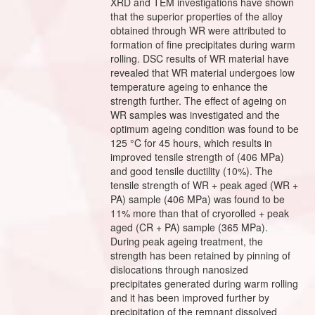
XRD and TEM investigations have shown
that the superior properties of the alloy
obtained through WR were attributed to
formation of fine precipitates during warm
rolling. DSC results of WR material have
revealed that WR material undergoes low
temperature ageing to enhance the
strength further. The effect of ageing on
WR samples was investigated and the
optimum ageing condition was found to be
125 °C for 45 hours, which results in
improved tensile strength of (406 MPa)
and good tensile ductility (10%). The
tensile strength of WR + peak aged (WR +
PA) sample (406 MPa) was found to be
11% more than that of cryorolled + peak
aged (CR + PA) sample (365 MPa).
During peak ageing treatment, the
strength has been retained by pinning of
dislocations through nanosized
precipitates generated during warm rolling
and it has been improved further by
precipitation of the remnant dissolved