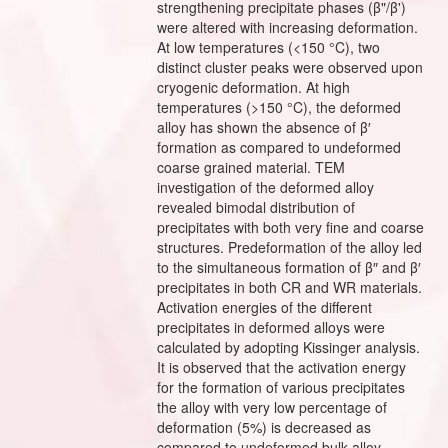
strengthening precipitate phases (β"/β')
were altered with increasing deformation.
At low temperatures (<150 °C), two
distinct cluster peaks were observed upon
cryogenic deformation. At high
temperatures (>150 °C), the deformed
alloy has shown the absence of β′
formation as compared to undeformed
coarse grained material. TEM
investigation of the deformed alloy
revealed bimodal distribution of
precipitates with both very fine and coarse
structures. Predeformation of the alloy led
to the simultaneous formation of β″ and β′
precipitates in both CR and WR materials.
Activation energies of the different
precipitates in deformed alloys were
calculated by adopting Kissinger analysis.
It is observed that the activation energy
for the formation of various precipitates
the alloy with very low percentage of
deformation (5%) is decreased as
compared to undeformed bulk alloy.