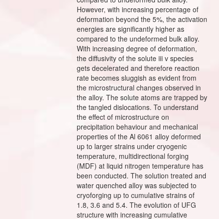
However, with increasing percentage of
deformation beyond the 5%, the activation
energies are significantly higher as
compared to the undeformed bulk alloy.
With increasing degree of deformation,
the diffusivity of the solute iii v species
gets decelerated and therefore reaction
rate becomes sluggish as evident from
the microstructural changes observed in
the alloy. The solute atoms are trapped by
the tangled dislocations. To understand
the effect of microstructure on
precipitation behaviour and mechanical
properties of the Al 6061 alloy deformed
up to larger strains under cryogenic
temperature, multidirectional forging
(MDF) at liquid nitrogen temperature has
been conducted. The solution treated and
water quenched alloy was subjected to
cryoforging up to cumulative strains of
1.8, 3.6 and 5.4. The evolution of UFG
structure with increasing cumulative