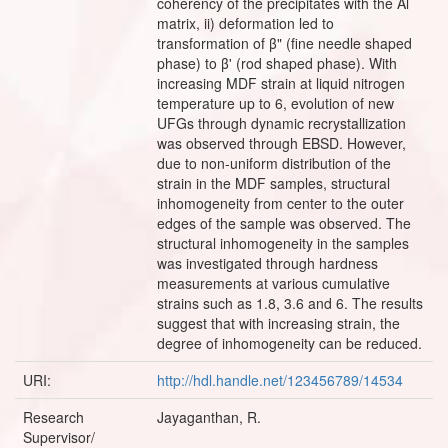
coherency of the precipitates with the Al
matrix, ii) deformation led to
transformation of β" (fine needle shaped
phase) to β' (rod shaped phase). With
increasing MDF strain at liquid nitrogen
temperature up to 6, evolution of new
UFGs through dynamic recrystallization
was observed through EBSD. However,
due to non-uniform distribution of the
strain in the MDF samples, structural
inhomogeneity from center to the outer
edges of the sample was observed. The
structural inhomogeneity in the samples
was investigated through hardness
measurements at various cumulative
strains such as 1.8, 3.6 and 6. The results
suggest that with increasing strain, the
degree of inhomogeneity can be reduced.
URI:
http://hdl.handle.net/123456789/14534
Research
Jayaganthan, R.
Supervisor/