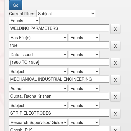
Current filters: