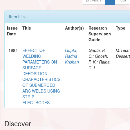
Item hits:
Issue
Title
Author(s)
Research
Type
Date
Supervisor/
Guide
1984
EFFECT OF
Gupta,
Gupta, P.
M.Tech
WELDING
Radha
C.; Ghosh,
Dessert
PARAMETERS ON
Krishan
P. K.; Rajna,
SURFACE
C. L.
DEPOSITION
CHARACTERISTICS
OF SUBMERGED
ARC WELDS USING
STRIP
ELECTRODES
Discover