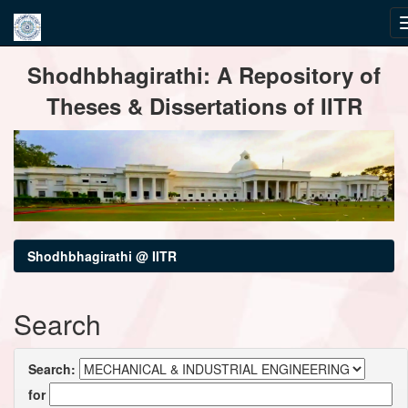
Skip
Shodhbhagirathi: A Repository of
navigation
Theses & Dissertations of IITR
Shodhbhagirathi @ IITR
Search
Search:
for