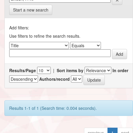
Start a new search
Add filters:
Use filters to refine the search results.
Results/Page
|
Sort items by
In order
Authors/record
Results 1-1 of 1 (Search time: 0.004 seconds).
previous
1
next