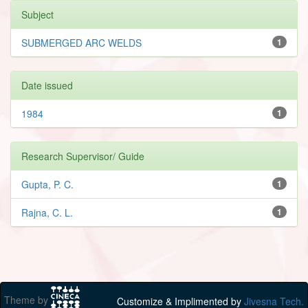
Subject
SUBMERGED ARC WELDS
1
Date issued
1984
1
Research Supervisor/ Guide
Gupta, P. C.
1
Rajna, C. L.
1
Theme by
Customize & Implimented by
Jivesna Tech.