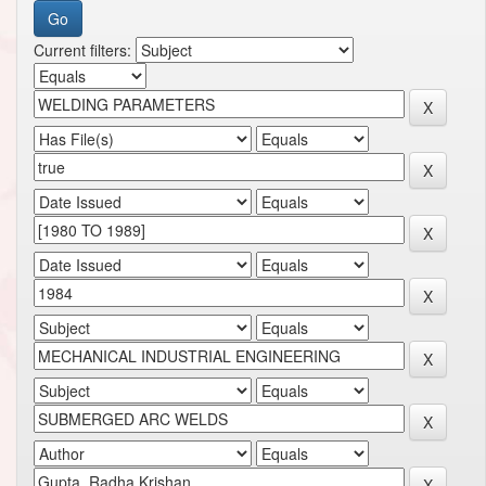
Current filters: