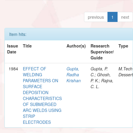
previous
1
next
Item hits:
Issue
Title
Author(s)
Research
Type
Date
Supervisor/
Guide
1984
EFFECT OF
Gupta,
Gupta, P.
M.Tech
WELDING
Radha
C.; Ghosh,
Dessert
PARAMETERS ON
Krishan
P. K.; Rajna,
SURFACE
C. L.
DEPOSITION
CHARACTERISTICS
OF SUBMERGED
ARC WELDS USING
STRIP
ELECTRODES