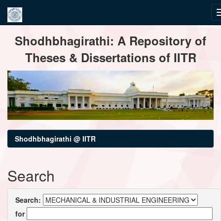
Skip
Shodhbhagirathi: A Repository of
navigation
Theses & Dissertations of IITR
Shodhbhagirathi @ IITR
Search
Search:
for