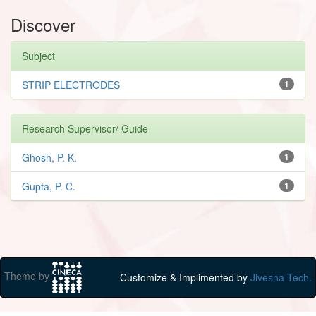
Discover
Subject
STRIP ELECTRODES
1
Research Supervisor/ Guide
Ghosh, P. K.
1
Gupta, P. C.
1
Theme by
Customize & Implimented by
Jivesna Tech.