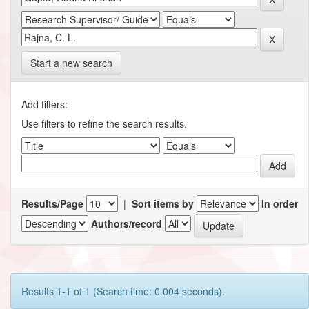
Start a new search
Add filters:
Use filters to refine the search results.
Results/Page
|
Sort items by
In order
Authors/record
Results 1-1 of 1 (Search time: 0.004 seconds).