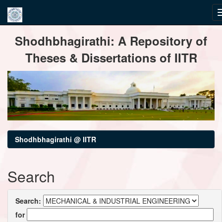
Skip
Shodhbhagirathi: A Repository of
navigation
Theses & Dissertations of IITR
Shodhbhagirathi @ IITR
Search
Search:
for