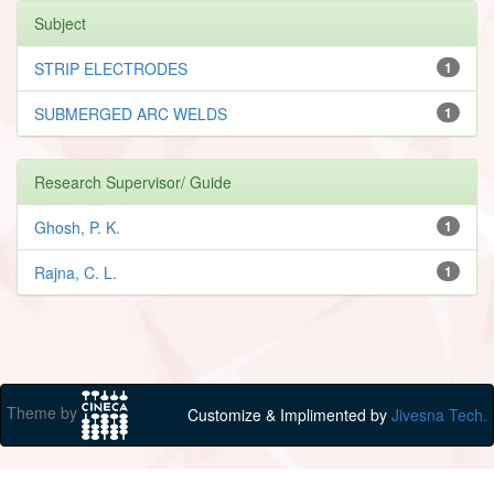
Subject
STRIP ELECTRODES
1
SUBMERGED ARC WELDS
1
Research Supervisor/ Guide
Ghosh, P. K.
1
Rajna, C. L.
1
Theme by
Customize & Implimented by
Jivesna Tech.