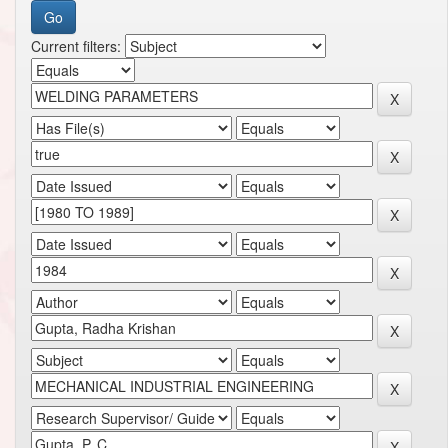
Current filters: