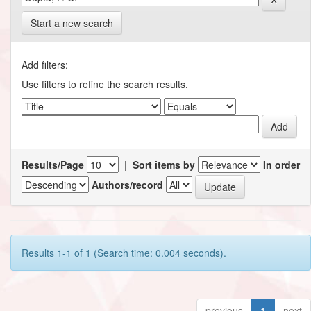
Start a new search
Add filters:
Use filters to refine the search results.
Results/Page
|
Sort items by
In order
Authors/record
Results 1-1 of 1 (Search time: 0.004 seconds).
previous
1
next