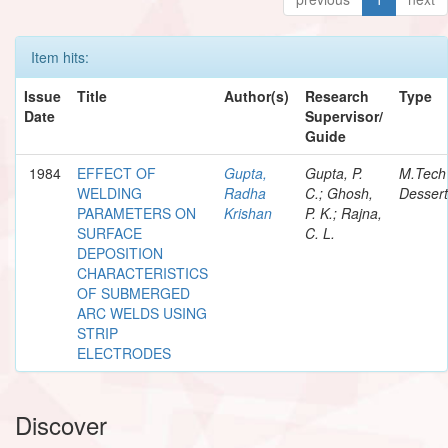
Item hits:
Issue
Title
Author(s)
Research
Type
Date
Supervisor/
Guide
1984
EFFECT OF
Gupta,
Gupta, P.
M.Tech
WELDING
Radha
C.; Ghosh,
Dessert
PARAMETERS ON
Krishan
P. K.; Rajna,
SURFACE
C. L.
DEPOSITION
CHARACTERISTICS
OF SUBMERGED
ARC WELDS USING
STRIP
ELECTRODES
Discover