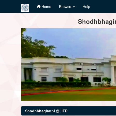
Home
Browse
Help
Skip
Shodhbhagira
navigation
Shodhbhagirathi @ IITR