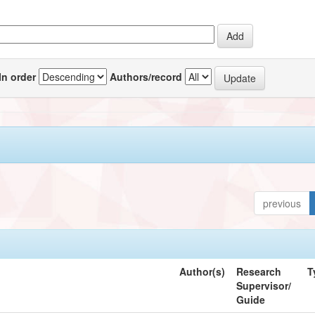
In order
Authors/record
previous
Author(s)
Research
T
Supervisor/
Guide