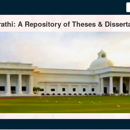
thi: A Repository of Theses & Disserta