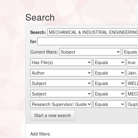
Search
Search:
for
Current filters:
Start a new search
Add filters: