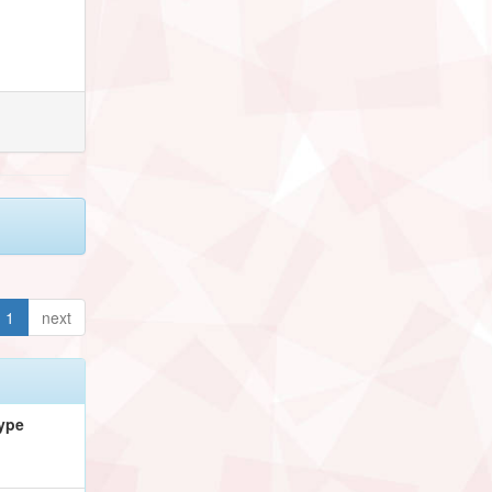
1
next
ype