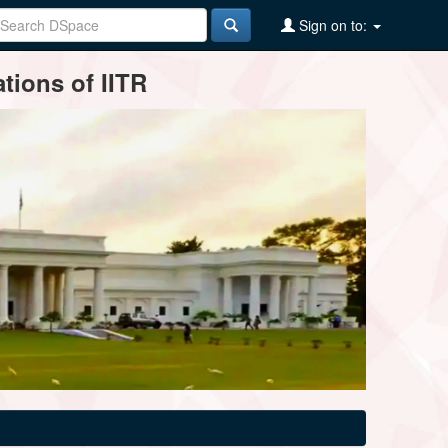
Sign on to:
tions of IITR