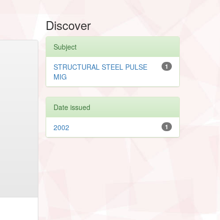
Discover
Subject
STRUCTURAL STEEL PULSE
1
MIG
Date issued
2002
1