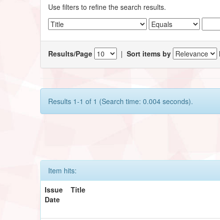
Use filters to refine the search results.
Results/Page
|
Sort items by
Results 1-1 of 1 (Search time: 0.004 seconds).
Item hits:
Issue
Title
Date