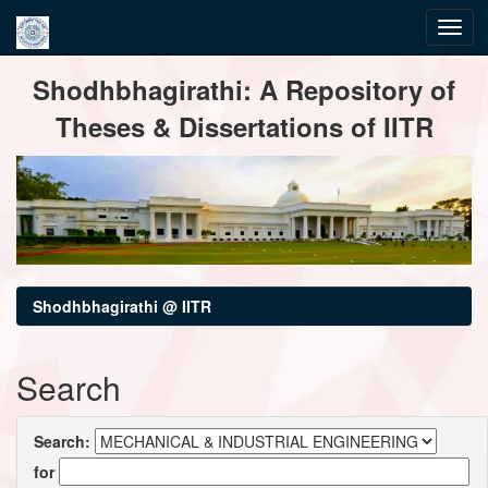
Skip
Shodhbhagirathi: A Repository of
navigation
Theses & Dissertations of IITR
Shodhbhagirathi @ IITR
Search
Search:
for