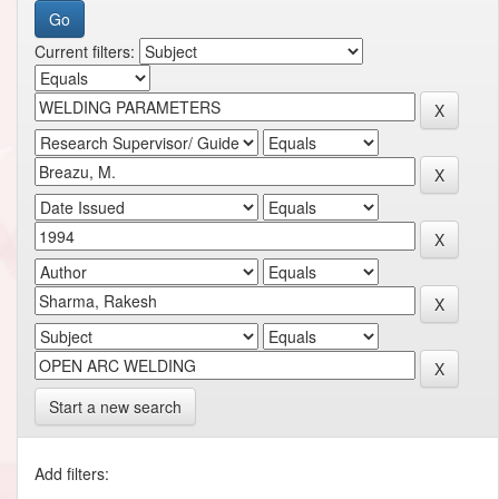
Current filters:
Start a new search
Add filters: