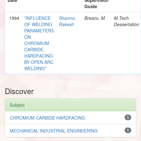
Guide
1994
"INFLUENCE
Sharma,
Breazu, M.
M.Tech
OF WELDING
Rakesh
Dessertation
PARAMETERS
ON
CHROMIUM
CARBIDE
HARDFACING
BY OPEN ARC
WELDING"
Discover
Subject
CHROMIUM CARBIDE HARDFACING
1
MECHANICAL INDUSTRIAL ENGINEERING
1