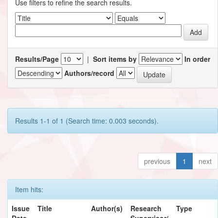
Use filters to refine the search results.
Results/Page
|
Sort items by
In order
Authors/record
Results 1-1 of 1 (Search time: 0.003 seconds).
previous
1
next
Item hits:
Issue
Title
Author(s)
Research
Type
Date
Supervisor/