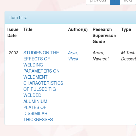
Item hits:
Issue
Title
Author(s)
Research
Type
Date
Supervisor/
Guide
2003
STUDIES ON THE
Arya,
Arora,
M.Tech
EFFECTS OF
Vivek
Navneet
Dessert
WELDING
PARAMETERS ON
WELDMENT
CHARACTERISTICS
OF PULSED TIG
WELDED
ALUMINIUM
PLATES OF
DISSIMILAR
THICKNESSES