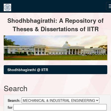
Skip
Shodhbhagirathi: A Repository of
navigation
Theses & Dissertations of IITR
Shodhbhagirathi @ IITR
Search
Search:
for