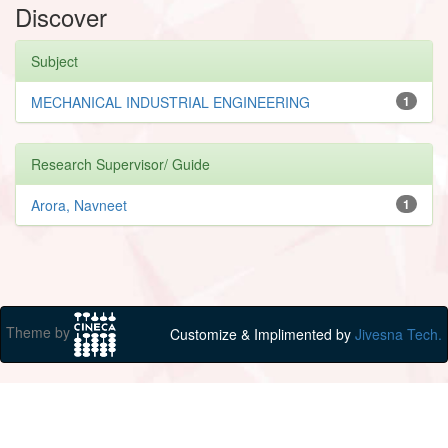
Discover
Subject
MECHANICAL INDUSTRIAL ENGINEERING
1
Research Supervisor/ Guide
Arora, Navneet
1
Theme by
Customize & Implimented by
Jivesna Tech.