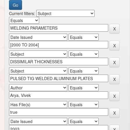
Current filters: