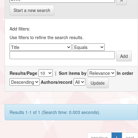
Start a new search
Add filters:
Use filters to refine the search results.
Results/Page
|
Sort items by
In order
Authors/record
Results 1-1 of 1 (Search time: 0.003 seconds).
previous
1
next