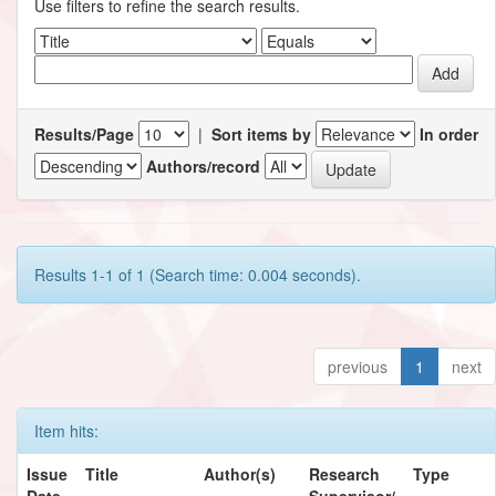
Use filters to refine the search results.
Results/Page
|
Sort items by
In order
Authors/record
Results 1-1 of 1 (Search time: 0.004 seconds).
previous
1
next
Item hits:
Issue
Title
Author(s)
Research
Type
Date
Supervisor/