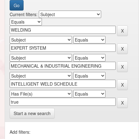
Current filters:
Start a new search
Add filters: