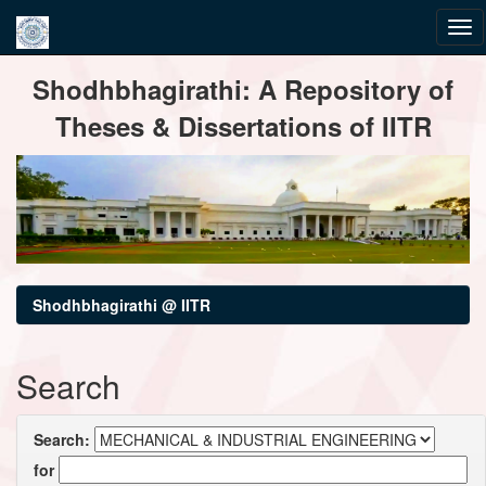
Skip
Shodhbhagirathi: A Repository of
navigation
Theses & Dissertations of IITR
Shodhbhagirathi @ IITR
Search
Search:
for