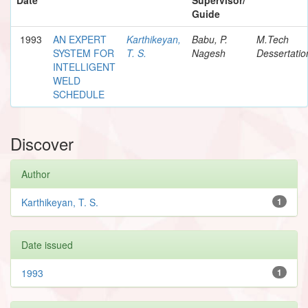
Guide
1993
AN EXPERT
Karthikeyan,
Babu, P.
M.Tech
SYSTEM FOR
T. S.
Nagesh
Dessertatio
INTELLIGENT
WELD
SCHEDULE
Discover
Author
Karthikeyan, T. S.
1
Date issued
1993
1