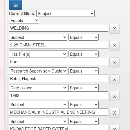
Current filters: