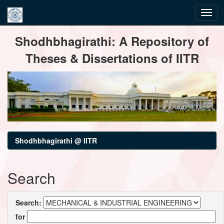
Skip
Shodhbhagirathi: A Repository of
navigation
Theses & Dissertations of IITR
Shodhbhagirathi @ IITR
Search
Search:
for