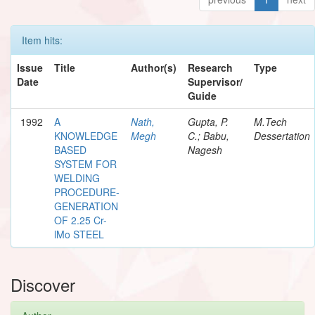
Item hits:
Issue
Title
Author(s)
Research
Type
Date
Supervisor/
Guide
1992
A
Nath,
Gupta, P.
M.Tech
KNOWLEDGE
Megh
C.; Babu,
Dessertation
BASED
Nagesh
SYSTEM FOR
WELDING
PROCEDURE-
GENERATION
OF 2.25 Cr-
lMo STEEL
Discover