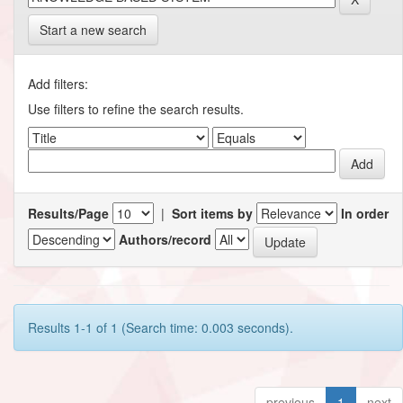
Start a new search
Add filters:
Use filters to refine the search results.
Results/Page
|
Sort items by
In order
Authors/record
Results 1-1 of 1 (Search time: 0.003 seconds).
previous
1
next