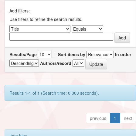
Add filters:
Use filters to refine the search results.
Results/Page
|
Sort items by
In order
Authors/record
Results 1-1 of 1 (Search time: 0.003 seconds).
previous
1
next
Item hits: