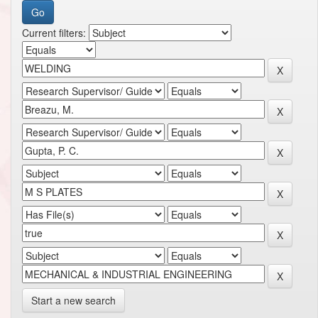
Current filters:
Start a new search