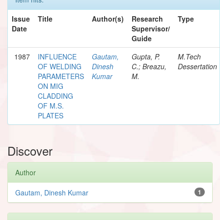
Issue
Title
Author(s)
Research
Type
Date
Supervisor/
Guide
1987
INFLUENCE
Gautam,
Gupta, P.
M.Tech
OF WELDING
Dinesh
C.; Breazu,
Dessertation
PARAMETERS
Kumar
M.
ON MIG
CLADDING
OF M.S.
PLATES
Discover
Author
Gautam, Dinesh Kumar
1