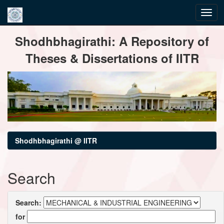
Skip
Shodhbhagirathi: A Repository of
navigation
Theses & Dissertations of IITR
Shodhbhagirathi @ IITR
Search
Search:
for