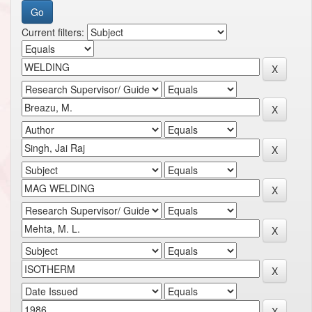
Current filters: