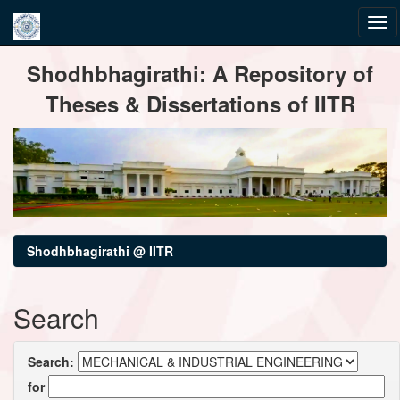
Skip
Shodhbhagirathi: A Repository of
navigation
Theses & Dissertations of IITR
Shodhbhagirathi @ IITR
Search
Search:
for