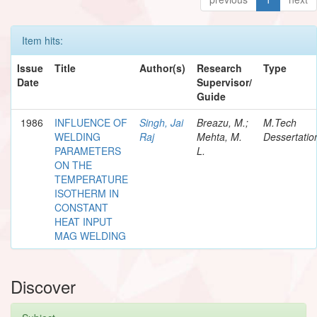
Item hits:
Issue
Title
Author(s)
Research
Type
Date
Supervisor/
Guide
1986
INFLUENCE OF
Singh, Jai
Breazu, M.;
M.Tech
WELDING
Raj
Mehta, M.
Dessertatio
PARAMETERS
L.
ON THE
TEMPERATURE
ISOTHERM IN
CONSTANT
HEAT INPUT
MAG WELDING
Discover