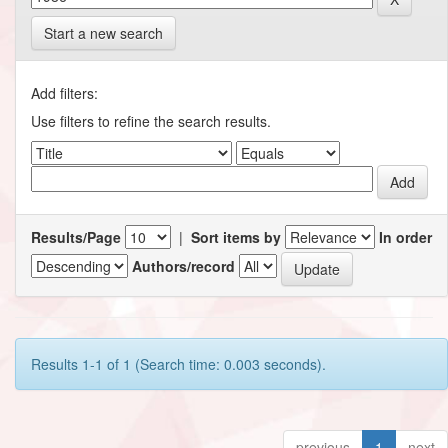
Start a new search
Add filters:
Use filters to refine the search results.
Results/Page
|
Sort items by
In order
Authors/record
Results 1-1 of 1 (Search time: 0.003 seconds).
previous
1
next