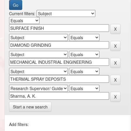
Current filters:
Start a new search
Add filters: