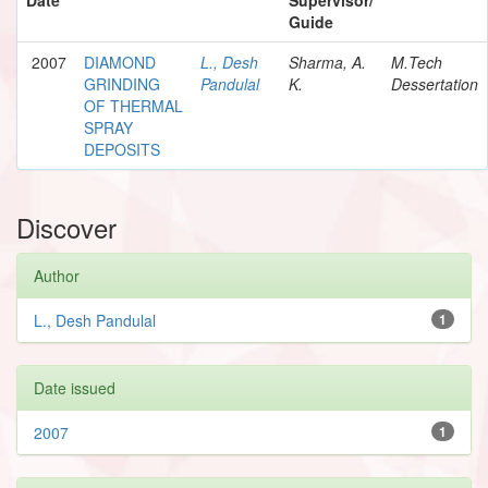
Guide
2007
DIAMOND
L., Desh
Sharma, A.
M.Tech
GRINDING
Pandulal
K.
Dessertation
OF THERMAL
SPRAY
DEPOSITS
Discover
Author
L., Desh Pandulal
1
Date issued
2007
1