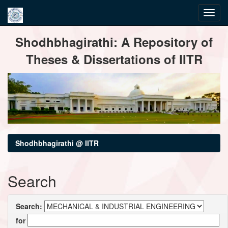
Skip
Shodhbhagirathi: A Repository of
navigation
Theses & Dissertations of IITR
Shodhbhagirathi @ IITR
Search
Search:
for