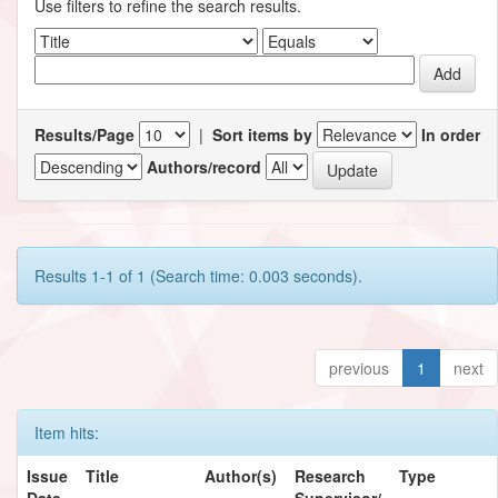
Use filters to refine the search results.
Results/Page
|
Sort items by
In order
Authors/record
Results 1-1 of 1 (Search time: 0.003 seconds).
previous
1
next
Item hits:
Issue
Title
Author(s)
Research
Type
Date
Supervisor/