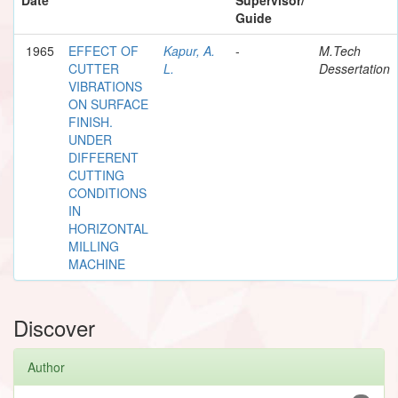
Guide
1965
EFFECT OF
Kapur, A.
-
M.Tech
CUTTER
L.
Dessertation
VIBRATIONS
ON SURFACE
FINISH.
UNDER
DIFFERENT
CUTTING
CONDITIONS
IN
HORIZONTAL
MILLING
MACHINE
Discover
Author