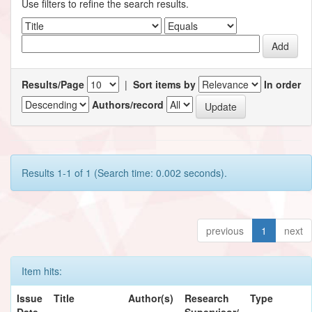
Use filters to refine the search results.
Results/Page
|
Sort items by
In order
Authors/record
Results 1-1 of 1 (Search time: 0.002 seconds).
previous
1
next
Item hits:
Issue
Title
Author(s)
Research
Type
Date
Supervisor/