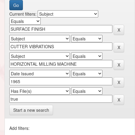
Current filters:
Start a new search
Add filters: