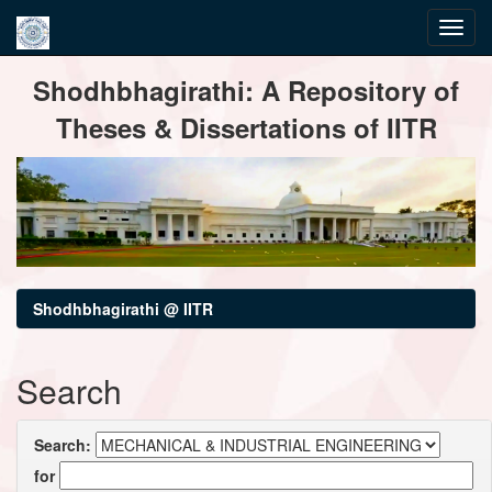
Skip
Shodhbhagirathi: A Repository of
navigation
Theses & Dissertations of IITR
Shodhbhagirathi @ IITR
Search
Search:
for