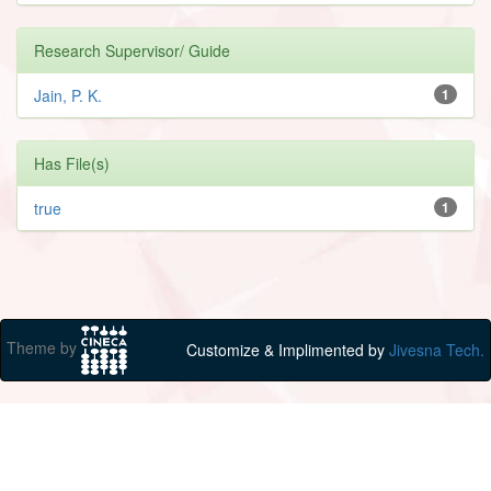
Research Supervisor/ Guide
Jain, P. K.
1
Has File(s)
true
1
Theme by
Customize & Implimented by
Jivesna Tech.