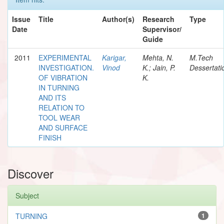
Issue
Title
Author(s)
Research
Type
Date
Supervisor/
Guide
2011
EXPERIMENTAL
Karigar,
Mehta, N.
M.Tech
INVESTIGATION.
Vinod
K.; Jain, P.
Dessertati
OF VIBRATION
K.
IN TURNING
AND ITS
RELATION TO
TOOL WEAR
AND SURFACE
FINISH
Discover
Subject
TURNING
1