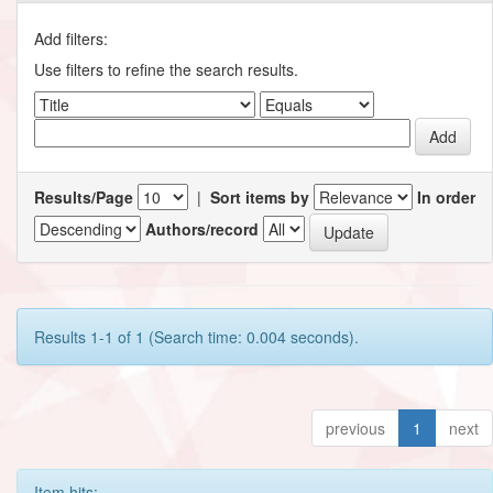
Add filters:
Use filters to refine the search results.
Results/Page
|
Sort items by
In order
Authors/record
Results 1-1 of 1 (Search time: 0.004 seconds).
previous
1
next
Item hits: