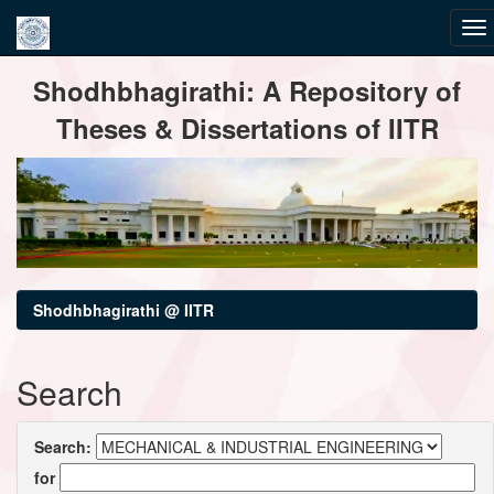
Skip
Shodhbhagirathi: A Repository of
navigation
Theses & Dissertations of IITR
Shodhbhagirathi @ IITR
Search
Search:
for