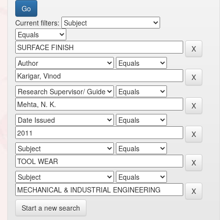
Current filters:
Start a new search