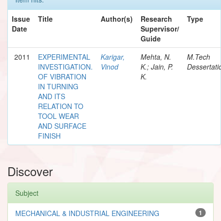
Issue
Title
Author(s)
Research
Type
Date
Supervisor/
Guide
2011
EXPERIMENTAL
Karigar,
Mehta, N.
M.Tech
INVESTIGATION.
Vinod
K.; Jain, P.
Dessertati
OF VIBRATION
K.
IN TURNING
AND ITS
RELATION TO
TOOL WEAR
AND SURFACE
FINISH
Discover
Subject
MECHANICAL & INDUSTRIAL ENGINEERING
1