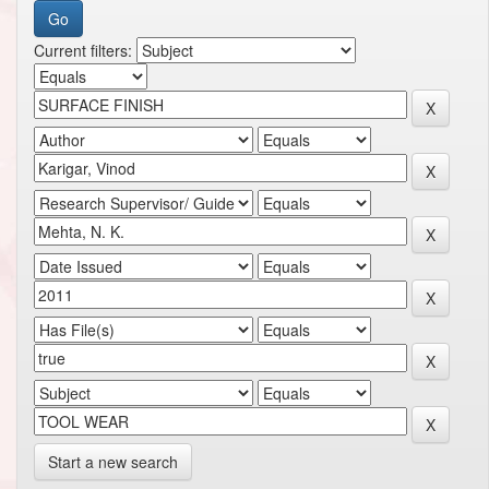
Current filters:
Start a new search