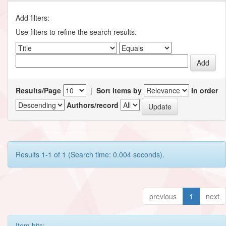
Add filters:
Use filters to refine the search results.
Results/Page
|
Sort items by
In order
Authors/record
Results 1-1 of 1 (Search time: 0.004 seconds).
previous
1
next
Item hits: