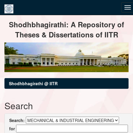
Skip
Shodhbhagirathi: A Repository of
navigation
Theses & Dissertations of IITR
Shodhbhagirathi @ IITR
Search
Search:
for