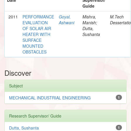
Guide
2011
PERFORMANCE
Goyal,
Mishra,
M.Tech
EVALUATION
Ashwani
Manish;
Dessertati
OF SOLAR AIR
Dutta,
HEATER WITH
Sushanta
SURFACE
MOUNTED
OBSTACLES
Discover
Subject
MECHANICAL INDUSTRIAL ENGINEERING
1
Research Supervisor/ Guide
Dutta, Sushanta
1