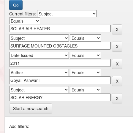
Current filters:
Start a new search
Add filters: