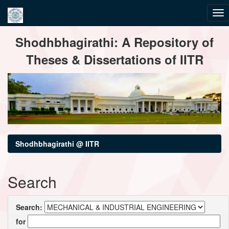
Skip
Shodhbhagirathi: A Repository of
navigation
Theses & Dissertations of IITR
Shodhbhagirathi @ IITR
Search
Search:
for