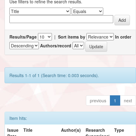
Use filters to refine the search results.
Results/Page
|
Sort items by
In order
Authors/record
Results 1-1 of 1 (Search time: 0.003 seconds).
previous
1
next
Item hits:
Issue
Title
Author(s)
Research
Type
Date
Supervisor/