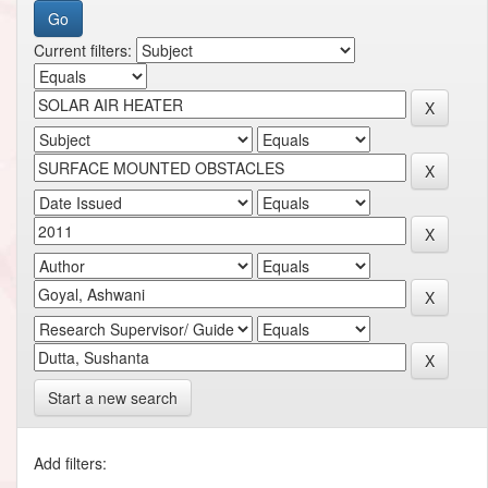
Current filters:
Start a new search
Add filters: