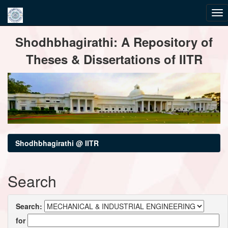
Skip
Shodhbhagirathi: A Repository of
navigation
Theses & Dissertations of IITR
Shodhbhagirathi @ IITR
Search
Search:
for