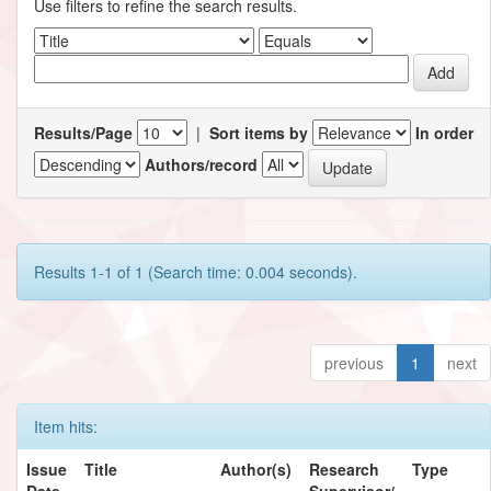
Use filters to refine the search results.
Results/Page
|
Sort items by
In order
Authors/record
Results 1-1 of 1 (Search time: 0.004 seconds).
previous
1
next
Item hits:
Issue
Title
Author(s)
Research
Type
Date
Supervisor/