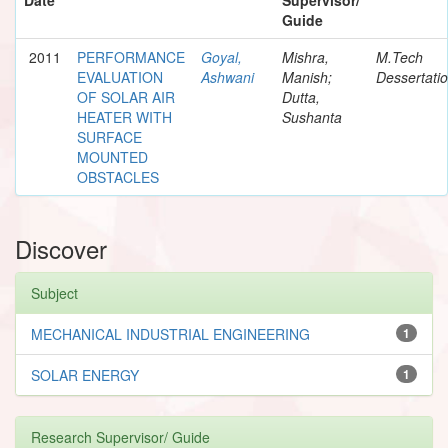
Guide
2011
PERFORMANCE
Goyal,
Mishra,
M.Tech
EVALUATION
Ashwani
Manish;
Dessertati
OF SOLAR AIR
Dutta,
HEATER WITH
Sushanta
SURFACE
MOUNTED
OBSTACLES
Discover
Subject
MECHANICAL INDUSTRIAL ENGINEERING
1
SOLAR ENERGY
1
Research Supervisor/ Guide