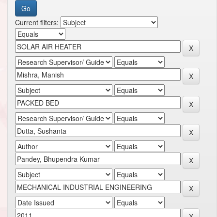
Current filters: