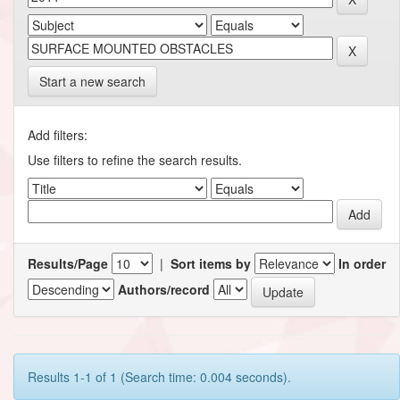
Start a new search
Add filters:
Use filters to refine the search results.
Results/Page
|
Sort items by
In order
Authors/record
Results 1-1 of 1 (Search time: 0.004 seconds).