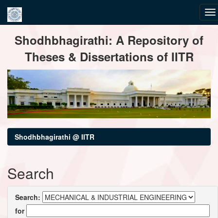
Skip
Shodhbhagirathi: A Repository of
navigation
Theses & Dissertations of IITR
Shodhbhagirathi @ IITR
Search
Search:
for