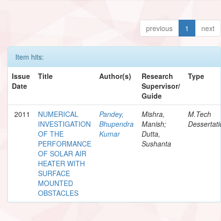
previous
1
next
Item hits:
Issue
Title
Author(s)
Research
Type
Date
Supervisor/
Guide
2011
NUMERICAL
Pandey,
Mishra,
M.Tech
INVESTIGATION
Bhupendra
Manish;
Dessertati
OF THE
Kumar
Dutta,
PERFORMANCE
Sushanta
OF SOLAR AIR
HEATER WITH
SURFACE
MOUNTED
OBSTACLES