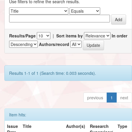
Use filters to refine the search results.
Results/Page
|
Sort items by
In order
Authors/record
Results 1-1 of 1 (Search time: 0.003 seconds).
previous
1
next
Item hits:
Issue
Title
Author(s)
Research
Type
Date
Supervisor/