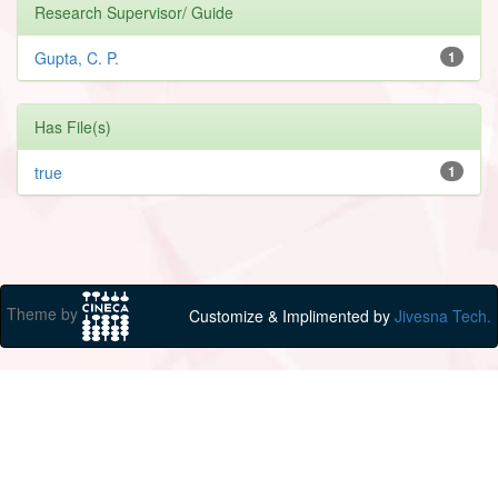
Research Supervisor/ Guide
Gupta, C. P.
1
Has File(s)
true
1
Theme by
Customize & Implimented by
Jivesna Tech.