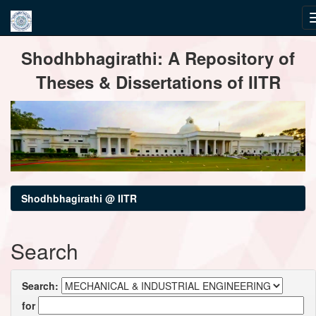
Skip
Shodhbhagirathi: A Repository of
navigation
Theses & Dissertations of IITR
Shodhbhagirathi @ IITR
Search
Search:
for