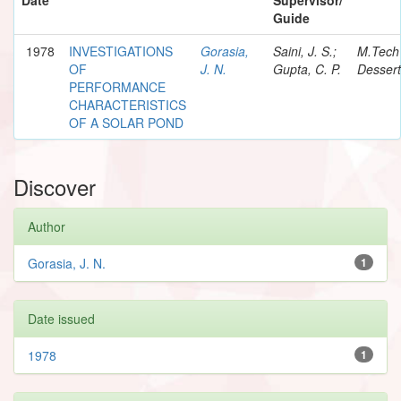
Guide
1978
INVESTIGATIONS
Gorasia,
Saini, J. S.;
M.Tech
OF
J. N.
Gupta, C. P.
Dessert
PERFORMANCE
CHARACTERISTICS
OF A SOLAR POND
Discover
Author
Gorasia, J. N.
1
Date issued
1978
1