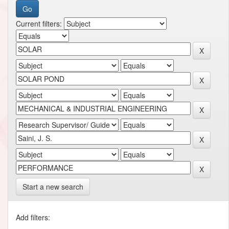
Current filters:
Start a new search
Add filters: