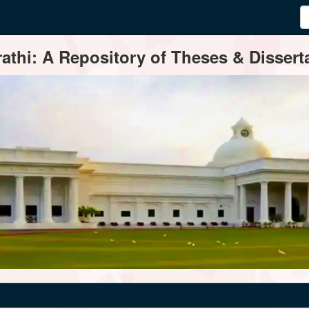
thi: A Repository of Theses & Disserta