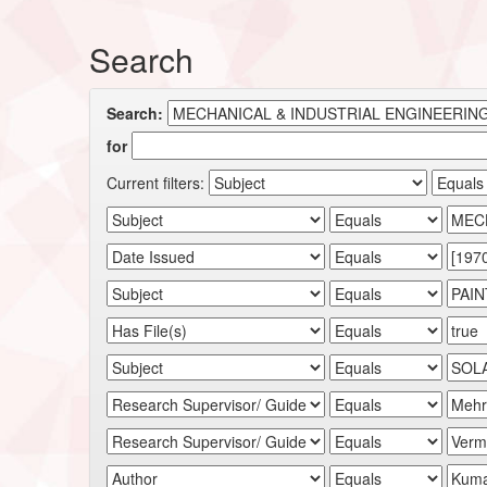
Search
Search:
for
Current filters: