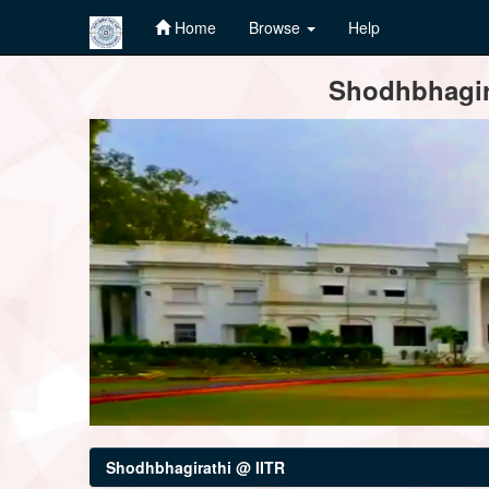
Home
Browse
Help
Skip
Shodhbhagira
navigation
Shodhbhagirathi @ IITR