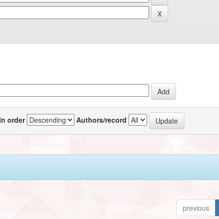
In order
Authors/record
previous