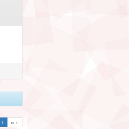
1
next