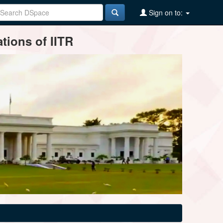
Sign on to:
tions of IITR