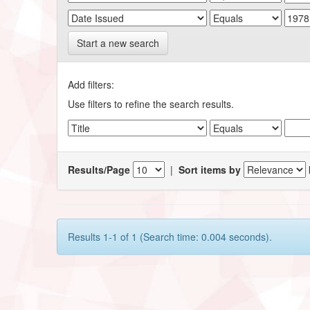
Start a new search
Add filters:
Use filters to refine the search results.
Results/Page
|
Sort items by
Results 1-1 of 1 (Search time: 0.004 seconds).