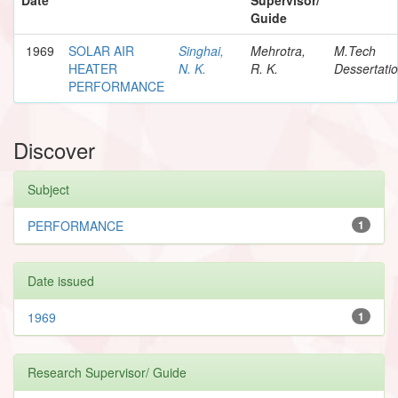
Guide
1969
SOLAR AIR
Singhai,
Mehrotra,
M.Tech
HEATER
N. K.
R. K.
Dessertati
PERFORMANCE
Discover
Subject
PERFORMANCE
1
Date issued
1969
1
Research Supervisor/ Guide