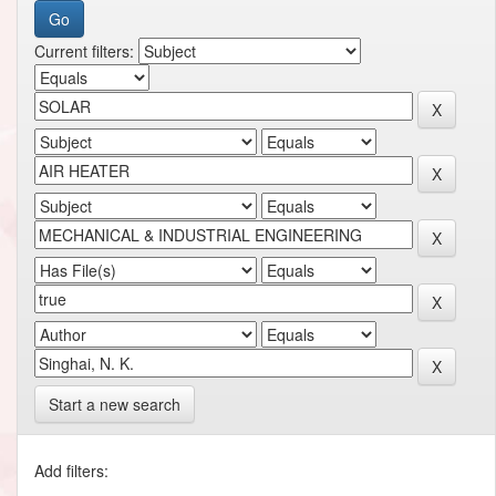
Current filters:
Start a new search
Add filters: