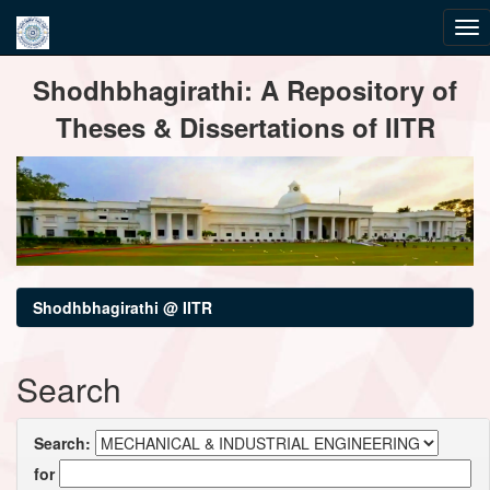
Skip
Shodhbhagirathi: A Repository of
navigation
Theses & Dissertations of IITR
Shodhbhagirathi @ IITR
Search
Search:
for