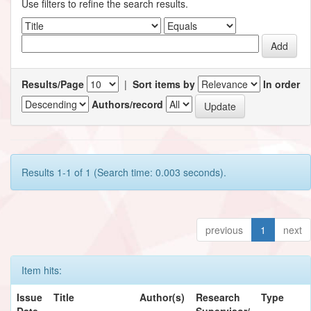
Use filters to refine the search results.
Results/Page
|
Sort items by
In order
Authors/record
Results 1-1 of 1 (Search time: 0.003 seconds).
previous
1
next
Item hits:
Issue
Title
Author(s)
Research
Type
Date
Supervisor/