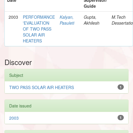
Guide
2003
PERFORMANCE
Kalyan,
Gupta,
M.Tech
'EVALUATION
Pasuleti
Akhilesh
Dessertati
OF TWO PASS
SOLAR AIR
HEATERS
Discover
Subject
TWO PASS SOLAR AIR HEATERS
1
Date issued
2003
1