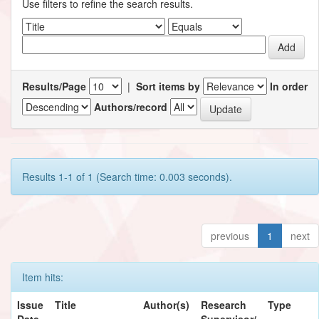
Use filters to refine the search results.
Results/Page
|
Sort items by
In order
Authors/record
Results 1-1 of 1 (Search time: 0.003 seconds).
previous
1
next
Item hits:
Issue
Title
Author(s)
Research
Type
Date
Supervisor/