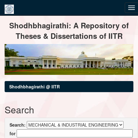
Skip
Shodhbhagirathi: A Repository of
navigation
Theses & Dissertations of IITR
Shodhbhagirathi @ IITR
Search
Search:
for