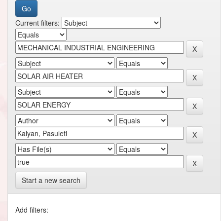
Current filters:
Start a new search
Add filters: