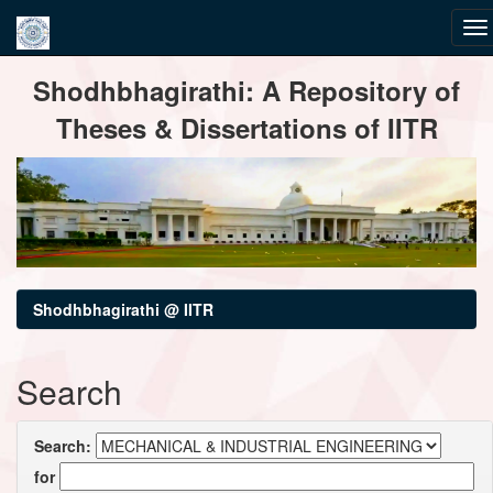
Skip
Shodhbhagirathi: A Repository of
navigation
Theses & Dissertations of IITR
Shodhbhagirathi @ IITR
Search
Search:
for