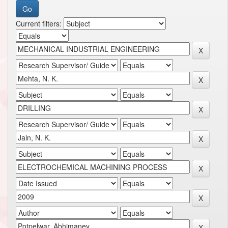
Current filters: