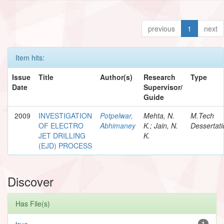
previous
1
next
Item hits:
Issue
Title
Author(s)
Research
Type
Date
Supervisor/
Guide
2009
INVESTIGATION
Potpelwar,
Mehta, N.
M.Tech
OF ELECTRO
Abhimaney
K.; Jain, N.
Dessertati
JET DRILLING
K.
(EJD) PROCESS
Discover
Has File(s)
true
1