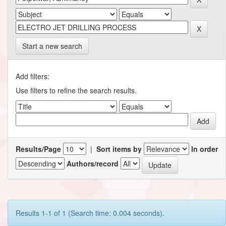
Start a new search
Add filters:
Use filters to refine the search results.
Results/Page
|
Sort items by
In order
Authors/record
Results 1-1 of 1 (Search time: 0.004 seconds).