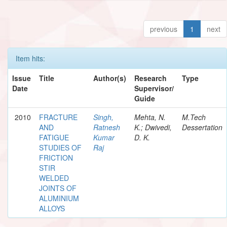
previous
1
next
Item hits:
Issue
Title
Author(s)
Research
Type
Date
Supervisor/
Guide
2010
FRACTURE
Singh,
Mehta, N.
M.Tech
AND
Ratnesh
K.; Dwivedi,
Dessertation
FATIGUE
Kumar
D. K.
STUDIES OF
Raj
FRICTION
STIR
WELDED
JOINTS OF
ALUMINIUM
ALLOYS