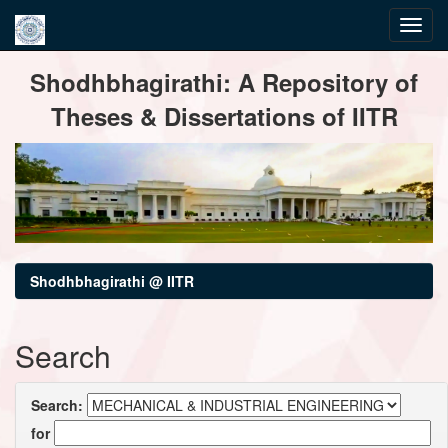
Skip
Shodhbhagirathi: A Repository of
navigation
Theses & Dissertations of IITR
Shodhbhagirathi @ IITR
Search
Search:
for