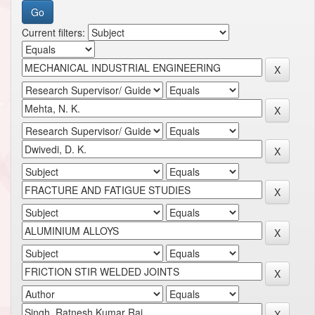
Current filters: