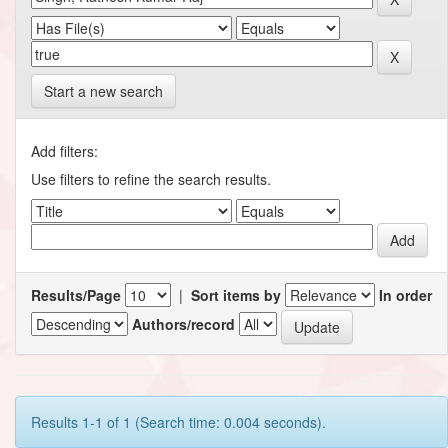
Start a new search
Add filters:
Use filters to refine the search results.
Results/Page
|
Sort items by
In order
Authors/record
Results 1-1 of 1 (Search time: 0.004 seconds).