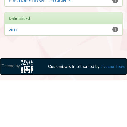
FRICTION STIR WELDED JOINTS
1
Date issued
2011
1
Theme by
Customize & Implimented by
Jivesna Tech.