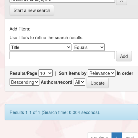
Start a new search
Add filters:
Use filters to refine the search results.
Results/Page
|
Sort items by
In order
Authors/record
Results 1-1 of 1 (Search time: 0.004 seconds).
previous
1
next