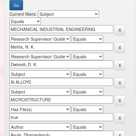
Current filters: