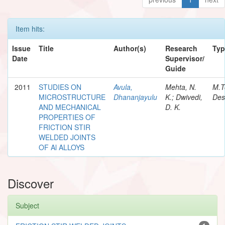
Item hits:
Issue
Title
Author(s)
Research
Typ
Date
Supervisor/
Guide
2011
STUDIES ON
Avula,
Mehta, N.
M.T
MICROSTRUCTURE
Dhananjayulu
K.; Dwivedi,
Des
AND MECHANICAL
D. K.
PROPERTIES OF
FRICTION STIR
WELDED JOINTS
OF Al ALLOYS
Discover
Subject