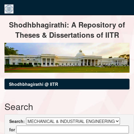
Skip
Shodhbhagirathi: A Repository of
navigation
Theses & Dissertations of IITR
Shodhbhagirathi @ IITR
Search
Search:
for