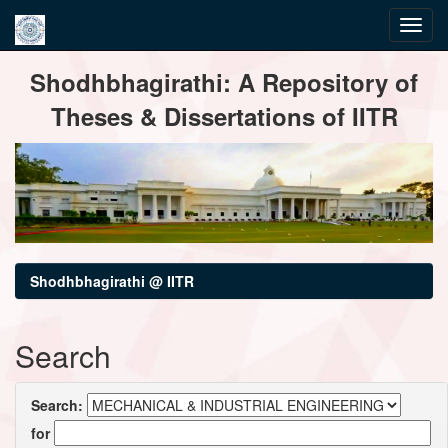
Skip
Shodhbhagirathi: A Repository of
navigation
Theses & Dissertations of IITR
Shodhbhagirathi @ IITR
Search
Search:
for