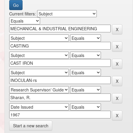
Current filters:
Start a new search