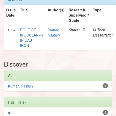
Issue
Title
Author(s)
Research
Type
Date
Supervisor/
Guide
1967
ROLE OF
Kumar,
Sharan, R.
M.Tech
INOCULAN-rs
Rajnish
Dessertation
IN CAST
IRON
Discover
Author
Kumar, Rajnish
1
Has File(s)
true
1