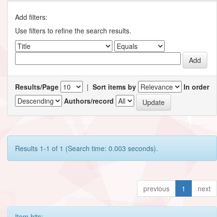
Add filters:
Use filters to refine the search results.
Results/Page
|
Sort items by
In order
Authors/record
Results 1-1 of 1 (Search time: 0.003 seconds).
previous
1
next
Item hits: