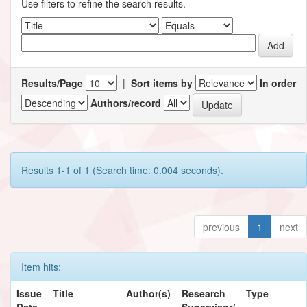
Use filters to refine the search results.
Results/Page
|
Sort items by
In order
Authors/record
Results 1-1 of 1 (Search time: 0.004 seconds).
previous
1
next
Item hits:
Issue
Title
Author(s)
Research
Type
Date
Supervisor/