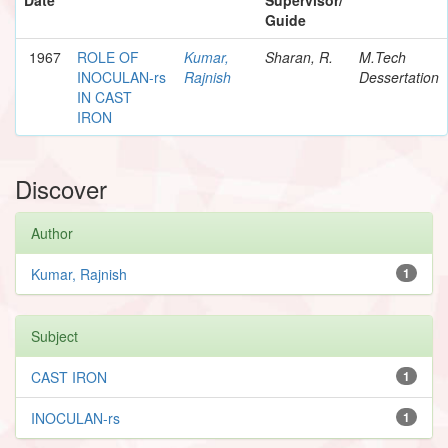
Guide
1967
ROLE OF
Kumar,
Sharan, R.
M.Tech
INOCULAN-rs
Rajnish
Dessertation
IN CAST
IRON
Discover
Author
Kumar, Rajnish
1
Subject
CAST IRON
1
INOCULAN-rs
1