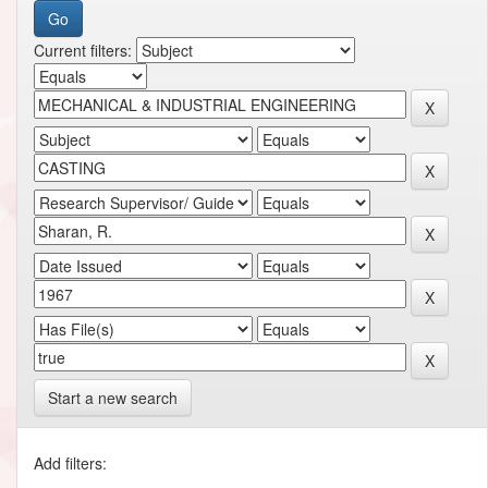
Current filters:
Start a new search
Add filters: