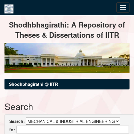
Skip
Shodhbhagirathi: A Repository of
navigation
Theses & Dissertations of IITR
Shodhbhagirathi @ IITR
Search
Search:
for