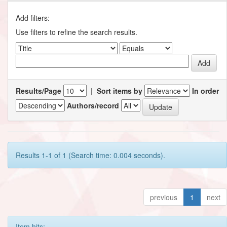
Add filters:
Use filters to refine the search results.
Results/Page
|
Sort items by
In order
Authors/record
Results 1-1 of 1 (Search time: 0.004 seconds).
previous
1
next
Item hits: