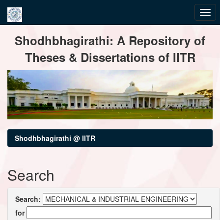
Skip
Shodhbhagirathi: A Repository of
navigation
Theses & Dissertations of IITR
Shodhbhagirathi @ IITR
Search
Search:
for