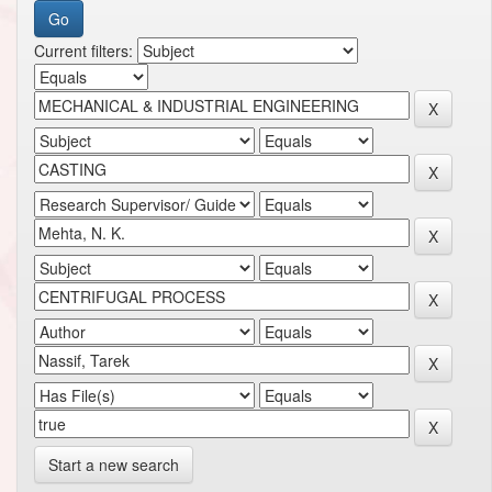
Current filters:
Start a new search