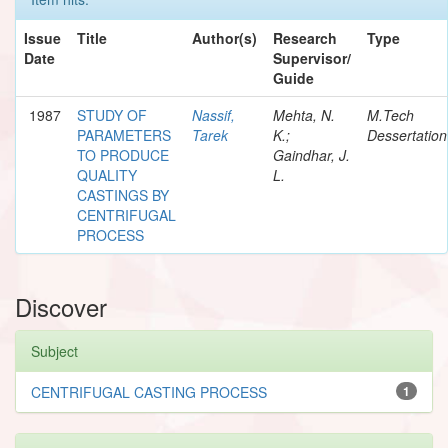
Issue
Title
Author(s)
Research
Type
Date
Supervisor/
Guide
1987
STUDY OF
Nassif,
Mehta, N.
M.Tech
PARAMETERS
Tarek
K.;
Dessertation
TO PRODUCE
Gaindhar, J.
QUALITY
L.
CASTINGS BY
CENTRIFUGAL
PROCESS
Discover
Subject
CENTRIFUGAL CASTING PROCESS
1