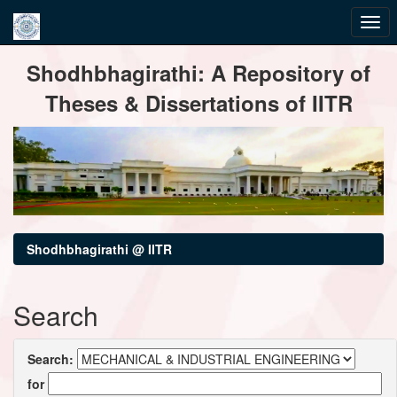
Skip
Shodhbhagirathi: A Repository of
navigation
Theses & Dissertations of IITR
Shodhbhagirathi @ IITR
Search
Search:
for