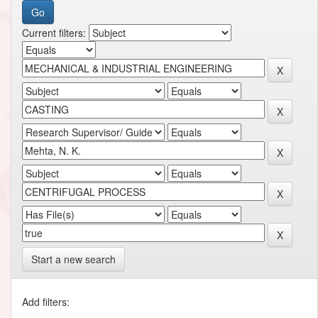
Current filters:
Start a new search
Add filters: