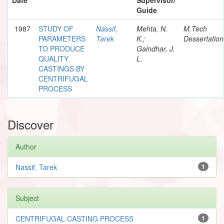
Guide
1987
STUDY OF
Nassif,
Mehta, N.
M.Tech
PARAMETERS
Tarek
K.;
Dessertation
TO PRODUCE
Gaindhar, J.
QUALITY
L.
CASTINGS BY
CENTRIFUGAL
PROCESS
Discover
Author
Nassif, Tarek
1
Subject
CENTRIFUGAL CASTING PROCESS
1