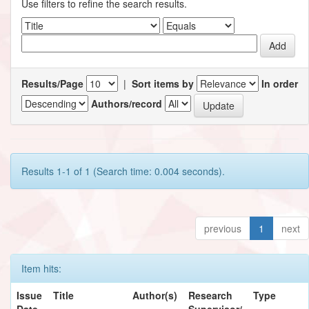
Use filters to refine the search results.
Results/Page
|
Sort items by
In order
Authors/record
Results 1-1 of 1 (Search time: 0.004 seconds).
previous
1
next
Item hits:
Issue
Title
Author(s)
Research
Type
Date
Supervisor/