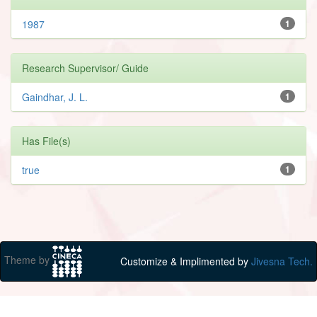
1987
1
Research Supervisor/ Guide
Gaindhar, J. L.
1
Has File(s)
true
1
Theme by
Customize & Implimented by
Jivesna Tech.