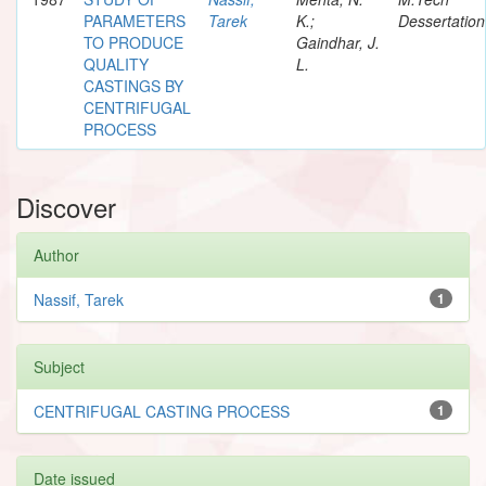
PARAMETERS
Tarek
K.;
Dessertation
TO PRODUCE
Gaindhar, J.
QUALITY
L.
CASTINGS BY
CENTRIFUGAL
PROCESS
Discover
Author
Nassif, Tarek
1
Subject
CENTRIFUGAL CASTING PROCESS
1
Date issued