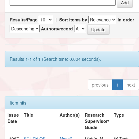
Results/Page
|
Sort items by
In order
Authors/record
Results 1-1 of 1 (Search time: 0.004 seconds).
previous
1
next
Item hits:
Issue
Title
Author(s)
Research
Type
Date
Supervisor/
Guide
1987
STUDY OF
Nassif,
Mehta, N.
M.Tech