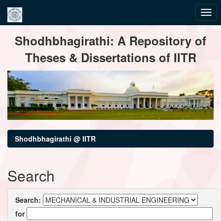
Skip
Shodhbhagirathi: A Repository of
navigation
Theses & Dissertations of IITR
Shodhbhagirathi @ IITR
Search
Search:
for