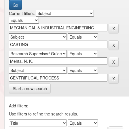
Current filters:
Start a new search
Add filters:
Use filters to refine the search results.