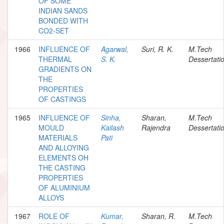
OF SOME
INDIAN SANDS
BONDED WITH
CO2-SET
1966
INFLUENCE OF
Agarwal,
Suri, R. K.
M.Tech
THERMAL
S. K.
Dessertati
GRADIENTS ON
THE
PROPERTIES
OF CASTINGS
1965
INFLUENCE OF
Sinha,
Sharan,
M.Tech
MOULD
Kailash
Rajendra
Dessertati
MATERIALS
Pati
AND ALLOYING
ELEMENTS OH
THE CASTING
PROPERTIES
OF ALUMINIUM
ALLOYS
1967
ROLE OF
Kumar,
Sharan, R.
M.Tech