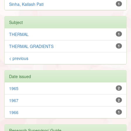
Sinha, Kailash Pati
1
Subject
THERMAL
1
THERMAL GRADIENTS
1
< previous
Date issued
1965
2
1967
2
1966
1
Research Supervisor/ Guide