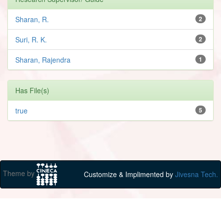
Sharan, R.
2
Suri, R. K.
2
Sharan, Rajendra
1
Has File(s)
true
5
Theme by
Customize & Implimented by
Jivesna Tech.