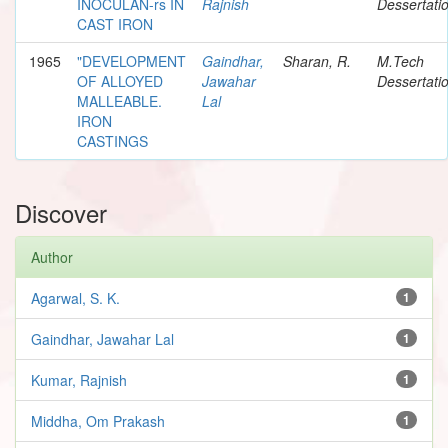
INOCULAN-rs IN
Rajnish
Dessertati
CAST IRON
1965
"DEVELOPMENT
Gaindhar,
Sharan, R.
M.Tech
OF ALLOYED
Jawahar
Dessertati
MALLEABLE.
Lal
IRON
CASTINGS
Discover
Author
Agarwal, S. K.
1
Gaindhar, Jawahar Lal
1
Kumar, Rajnish
1
Middha, Om Prakash
1