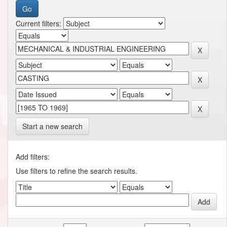
Current filters:
Start a new search
Add filters:
Use filters to refine the search results.