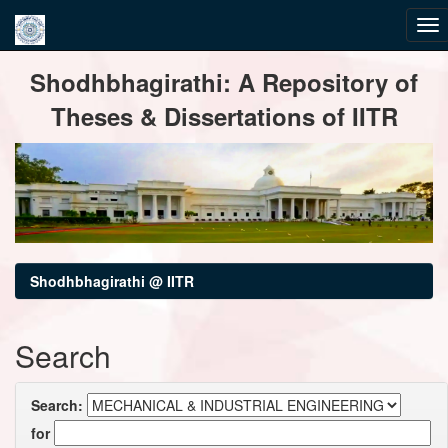
Skip
Shodhbhagirathi: A Repository of
navigation
Theses & Dissertations of IITR
Shodhbhagirathi @ IITR
Search
Search:
for