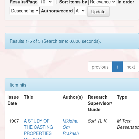
Results/Page
|
Sort items by
In order
Authors/record
Results 1-5 of 5 (Search time: 0.006 seconds).
previous
1
next
Item hits:
Issue
Title
Author(s)
Research
Type
Date
Supervisor/
Guide
1967
A STUDY OF
Middha,
Suri, R. K.
M.Tech
THE CASTING
Om
Dessertati
PROPERTIES
Prakash