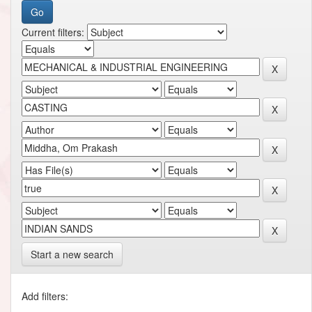
Current filters:
Start a new search
Add filters: