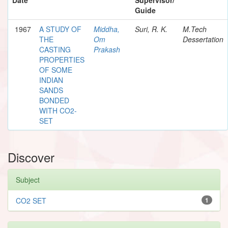
Guide
1967
A STUDY OF
Middha,
Suri, R. K.
M.Tech
THE
Om
Dessertation
CASTING
Prakash
PROPERTIES
OF SOME
INDIAN
SANDS
BONDED
WITH CO2-
SET
Discover
Subject
CO2 SET
1