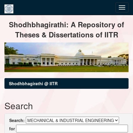
Skip
Shodhbhagirathi: A Repository of
navigation
Theses & Dissertations of IITR
Shodhbhagirathi @ IITR
Search
Search:
for