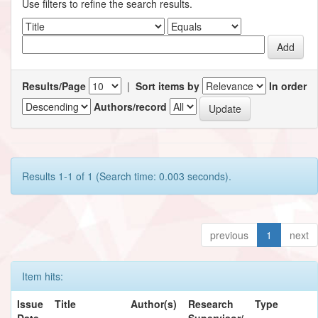
Use filters to refine the search results.
Results/Page
|
Sort items by
In order
Authors/record
Results 1-1 of 1 (Search time: 0.003 seconds).
previous
1
next
Item hits:
Issue
Title
Author(s)
Research
Type
Date
Supervisor/