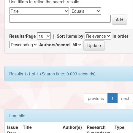
Use filters to refine the search results.
Results/Page
|
Sort items by
In order
Authors/record
Results 1-1 of 1 (Search time: 0.003 seconds).
previous
1
next
Item hits:
Issue
Title
Author(s)
Research
Type
Date
Supervisor/