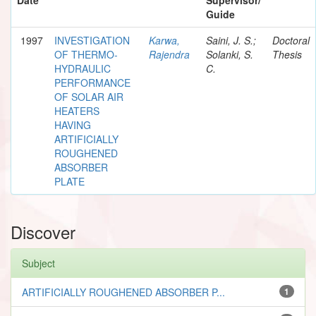
Guide
1997
INVESTIGATION
Karwa,
Saini, J. S.;
Doctoral
OF THERMO-
Rajendra
Solanki, S.
Thesis
HYDRAULIC
C.
PERFORMANCE
OF SOLAR AIR
HEATERS
HAVING
ARTIFICIALLY
ROUGHENED
ABSORBER
PLATE
Discover
Subject
ARTIFICIALLY ROUGHENED ABSORBER P...
1