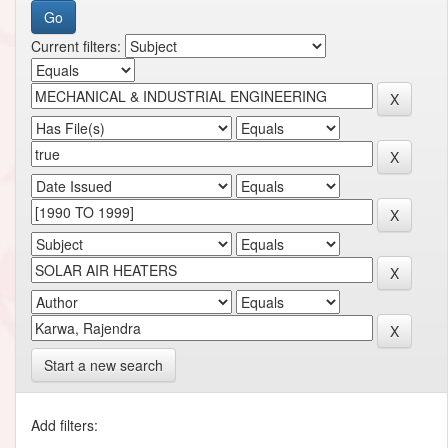
Current filters:
Start a new search
Add filters: