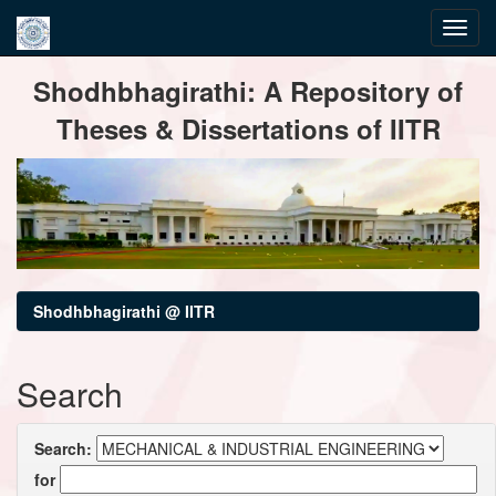
Skip
Shodhbhagirathi: A Repository of
navigation
Theses & Dissertations of IITR
Shodhbhagirathi @ IITR
Search
Search:
for