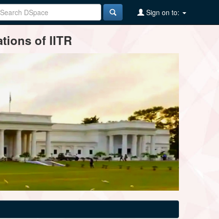
Sign on to:
tions of IITR