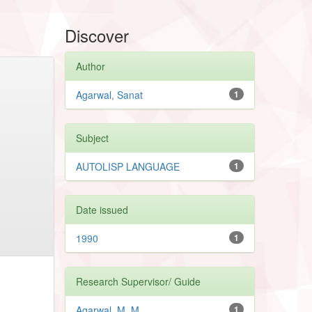
Discover
Author
Agarwal, Sanat
1
Subject
AUTOLISP LANGUAGE
1
Date issued
1990
1
Research Supervisor/ Guide
Agarwal, M. M.
1