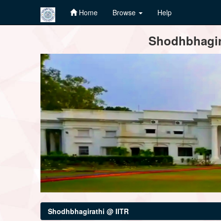
Home
Browse
Help
Skip
Shodhbhagira
navigation
Shodhbhagirathi @ IITR