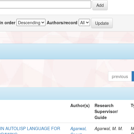
In order
Authors/record
previous
Author(s)
Research
T
Supervisor/
Guide
IN AUTOLISP LANGUAGE FOR
Agarwal,
Agarwal, M. M.
M