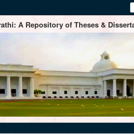
thi: A Repository of Theses & Disserta