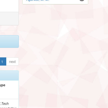
1
next
ype
.Tech