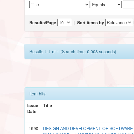
Results/Page
|
Sort items by
Results 1-1 of 1 (Search time: 0.003 seconds).
Item hits:
Issue
Title
Date
1990
DESIGN AND DEVELOPMENT OF SOFTWARE 