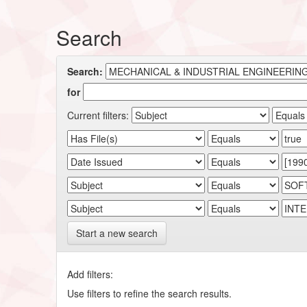
Search
Search:
for
Current filters:
Start a new search
Add filters:
Use filters to refine the search results.