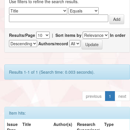
Use filters to refine the search results.
Results/Page
|
Sort items by
In order
Authors/record
Results 1-1 of 1 (Search time: 0.003 seconds).
previous
1
next
Item hits:
Issue
Title
Author(s)
Research
Type
Date
Supervisor/