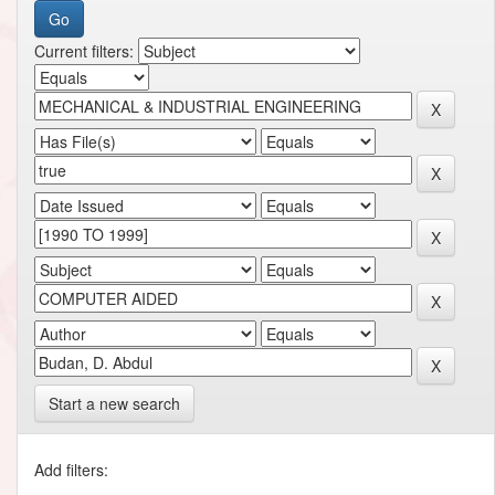
Current filters:
Start a new search
Add filters: