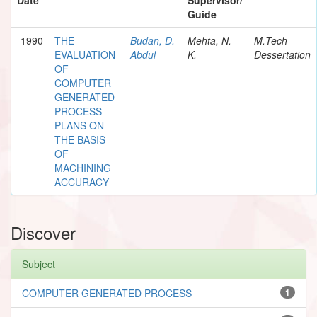
Guide
1990
THE
Budan, D.
Mehta, N.
M.Tech
EVALUATION
Abdul
K.
Dessertation
OF
COMPUTER
GENERATED
PROCESS
PLANS ON
THE BASIS
OF
MACHINING
ACCURACY
Discover
Subject
COMPUTER GENERATED PROCESS
1