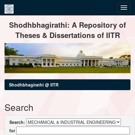
Skip
Shodhbhagirathi: A Repository of
navigation
Theses & Dissertations of IITR
Shodhbhagirathi @ IITR
Search
Search:
for