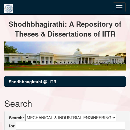
Skip
Shodhbhagirathi: A Repository of
navigation
Theses & Dissertations of IITR
Shodhbhagirathi @ IITR
Search
Search:
for