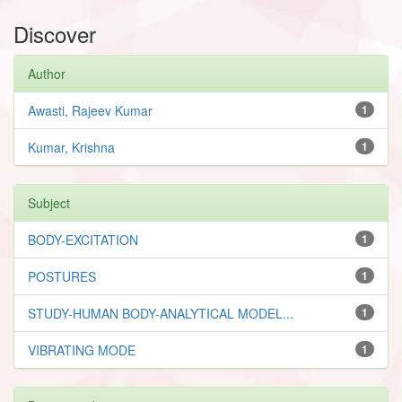
Discover
Author
Awasti, Rajeev Kumar
1
Kumar, Krishna
1
Subject
BODY-EXCITATION
1
POSTURES
1
STUDY-HUMAN BODY-ANALYTICAL MODEL...
1
VIBRATING MODE
1