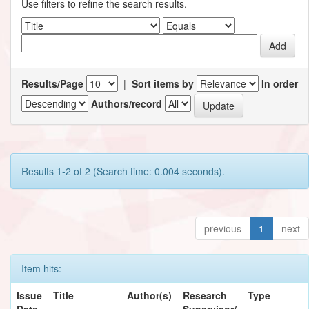
Use filters to refine the search results.
Results/Page
|
Sort items by
In order
Authors/record
Results 1-2 of 2 (Search time: 0.004 seconds).
previous
1
next
Item hits:
Issue
Title
Author(s)
Research
Type
Date
Supervisor/