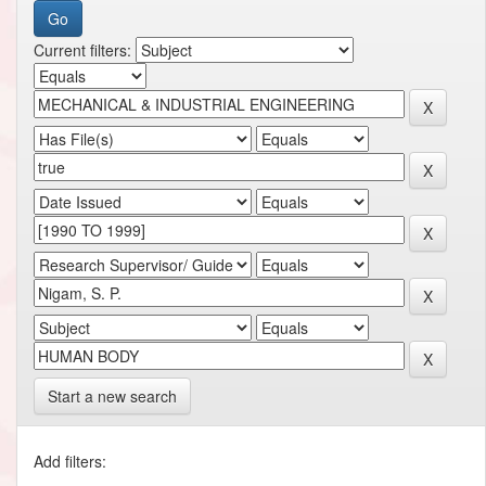
Current filters:
Start a new search
Add filters: