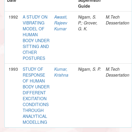
Guide
1992
A STUDY ON
Awasti,
Nigam, S.
M.Tech
VIBRATING
Rajeev
P.; Grover,
Dessertation
MODEL OF
Kumar
G. K.
HUMAN
BODY UNDER
SITTING AND
OTHER
POSTURES
1993
STUDY OF
Kumar,
Nigam, S. P.
M.Tech
RESPONSE
Krishna
Dessertation
OF HUMAN
BODY UNDER
DIFFERENT
EXCITATION
CONDITIONS
THROUGH
ANALYTICAL
MODELLING