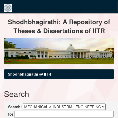
Skip
Shodhbhagirathi: A Repository of
navigation
Theses & Dissertations of IITR
Shodhbhagirathi @ IITR
Search
Search:
for