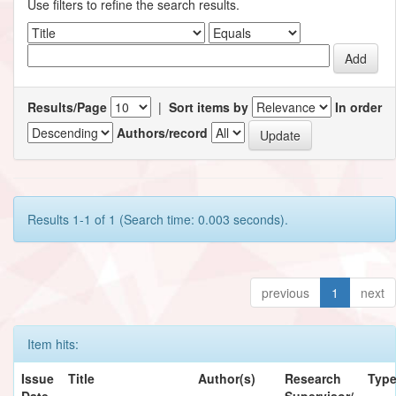
Use filters to refine the search results.
Results/Page
|
Sort items by
In order
Authors/record
Results 1-1 of 1 (Search time: 0.003 seconds).
previous
1
next
Item hits:
Issue
Title
Author(s)
Research
Typ
Date
Supervisor/