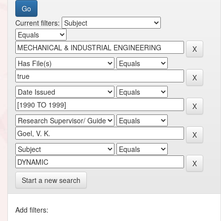
Current filters:
Start a new search
Add filters: