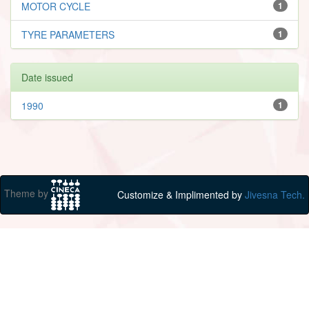
MOTOR CYCLE
1
TYRE PARAMETERS
1
Date issued
1990
1
Theme by
Customize & Implimented by
Jivesna Tech.