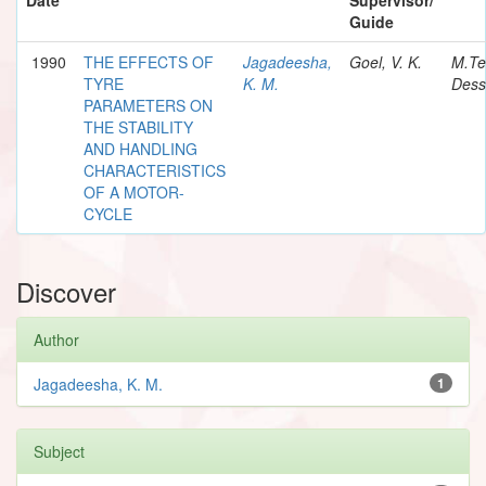
Guide
1990
THE EFFECTS OF
Jagadeesha,
Goel, V. K.
M.Te
TYRE
K. M.
Dess
PARAMETERS ON
THE STABILITY
AND HANDLING
CHARACTERISTICS
OF A MOTOR-
CYCLE
Discover
Author
Jagadeesha, K. M.
1
Subject