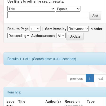
Use filters to refine the search results.
Results/Page
|
Sort items by
In order
Authors/record
Results 1-1 of 1 (Search time: 0.003 seconds).
previous
1
next
Item hits:
Issue
Title
Author(s)
Research
Type
Date
Supervisor/