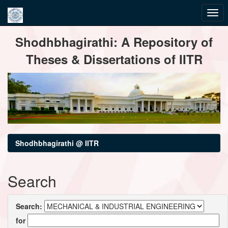
Skip
Shodhbhagirathi: A Repository of
navigation
Theses & Dissertations of IITR
Shodhbhagirathi @ IITR
Search
Search:
for