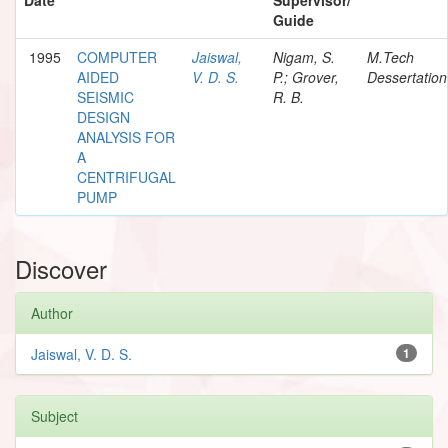
Guide
1995
COMPUTER
Jaiswal,
Nigam, S.
M.Tech
AIDED
V. D. S.
P.; Grover,
Dessertation
SEISMIC
R. B.
DESIGN
ANALYSIS FOR
A
CENTRIFUGAL
PUMP
Discover
Author
Jaiswal, V. D. S.
1
Subject