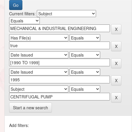
Current filters:
Start a new search
Add filters: