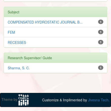
Subject
COMPENSATED HYDROSTATIC JOURNAL B...
1
FEM
1
RECESSES
1
Research Supervisor/ Guide
Sharma, S. C.
1
Theme by
Customize & Implimented by
Jivesna Tech.