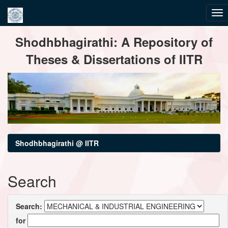
Skip
Shodhbhagirathi: A Repository of
navigation
Theses & Dissertations of IITR
Shodhbhagirathi @ IITR
Search
Search:
for