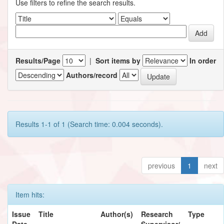
Use filters to refine the search results.
Results/Page
|
Sort items by
In order
Authors/record
Results 1-1 of 1 (Search time: 0.004 seconds).
previous
1
next
Item hits:
Issue
Title
Author(s)
Research
Type
Date
Supervisor/