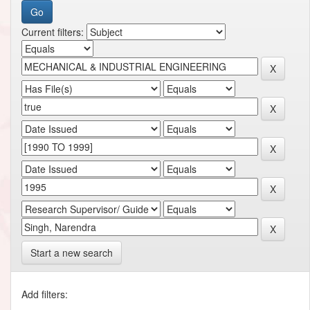
Current filters:
Start a new search
Add filters: