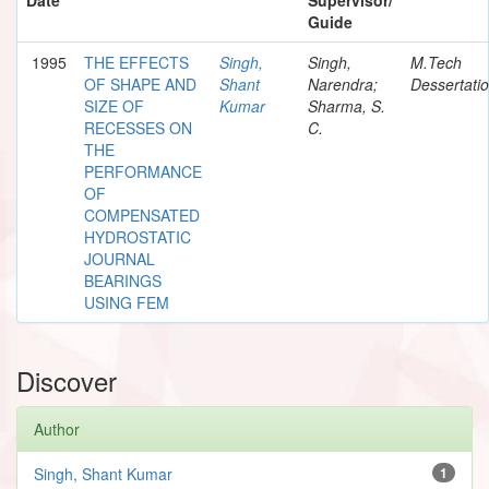
Guide
1995
THE EFFECTS
Singh,
Singh,
M.Tech
OF SHAPE AND
Shant
Narendra;
Dessertati
SIZE OF
Kumar
Sharma, S.
RECESSES ON
C.
THE
PERFORMANCE
OF
COMPENSATED
HYDROSTATIC
JOURNAL
BEARINGS
USING FEM
Discover
Author
Singh, Shant Kumar
1