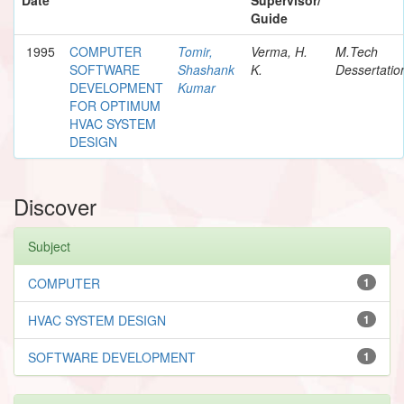
Guide
1995
COMPUTER
Tomir,
Verma, H.
M.Tech
SOFTWARE
Shashank
K.
Dessertatio
DEVELOPMENT
Kumar
FOR OPTIMUM
HVAC SYSTEM
DESIGN
Discover
Subject
COMPUTER
1
HVAC SYSTEM DESIGN
1
SOFTWARE DEVELOPMENT
1