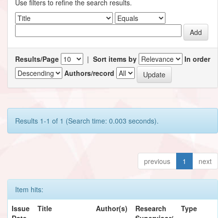
Use filters to refine the search results.
Results/Page
|
Sort items by
In order
Authors/record
Results 1-1 of 1 (Search time: 0.003 seconds).
previous
1
next
Item hits:
Issue
Title
Author(s)
Research
Type
Date
Supervisor/