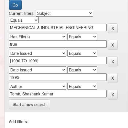
Current filters:
Start a new search
Add filters: