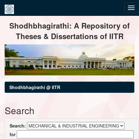
Skip
Shodhbhagirathi: A Repository of
navigation
Theses & Dissertations of IITR
Shodhbhagirathi @ IITR
Search
Search:
for